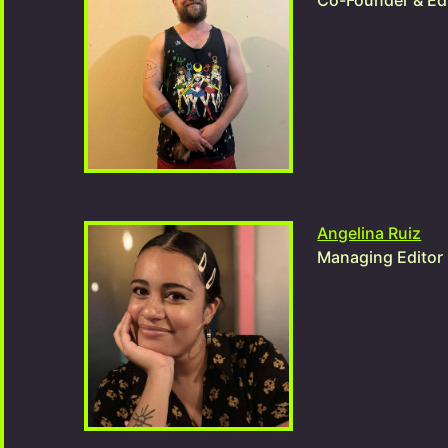
Co-Founder & Edi
Angelina Ruiz
Managing Editor