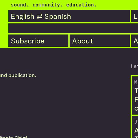
sound. community. education.
English ⇄ Spanish
L

Subscribe
About
A
La
und publication.
M
T
F
o
J
A