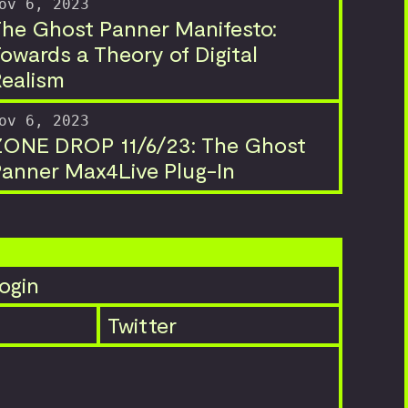
ov 6, 2023
he Ghost Panner Manifesto:
owards a Theory of Digital
ealism
ov 6, 2023
ZONE DROP 11/6/23: The Ghost
anner Max4Live Plug-In
ogin
Twitter