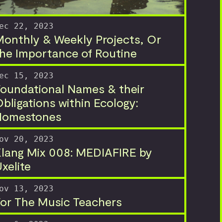
ec 22, 2023
onthly & Weekly Projects, Or
he Importance of Routine
ec 15, 2023
oundational Names & their
bligations within Ecology:
Homestones
ov 20, 2023
lang Mix 008: MEDIAFIRE by
xelite
ov 13, 2023
or The Music Teachers