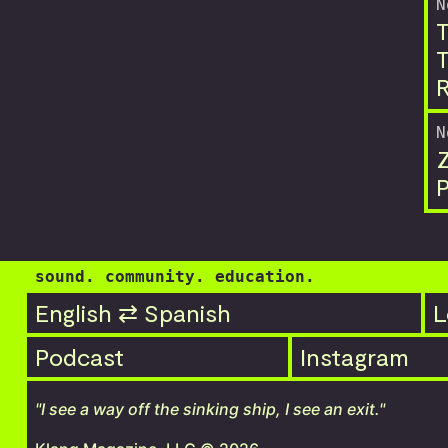
N
T
T
R
N
P
sound. community. education.
English ⇄ Spanish
L
Podcast
Instagram
"I see a way off the sinking ship, I see an exit."