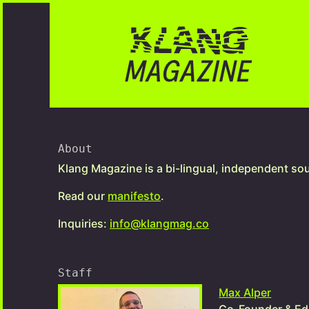
About
Klang Magazine is a bi-lingual, independent so
Read our
manifesto
.
Inquiries:
info@klangmag.co
Staff
Max Alper