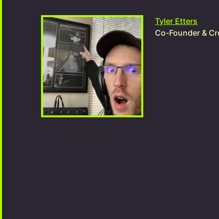
Tyler Etters
Co-Founder & Cre