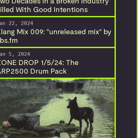
wo Decades in a Broken Industry
illed With Good Intentions
an 22, 2024
lang Mix 009: "unreleased mix" by
bs.fm
an 5, 2024
ZONE DROP 1/5/24: The
ARP2500 Drum Pack