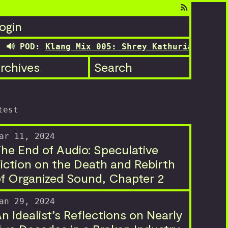
ogin
 POD:
Klang Mix 005: Shrey Kathuria's transit
rchives
Search
test
ar 11, 2024
he End of Audio: Speculative
iction on the Death and Rebirth
f Organized Sound, Chapter 2
an 29, 2024
n Idealist’s Reflections on Nearly