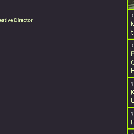
D
ative Director
M
t
D
F
O
N
K
U
N
F