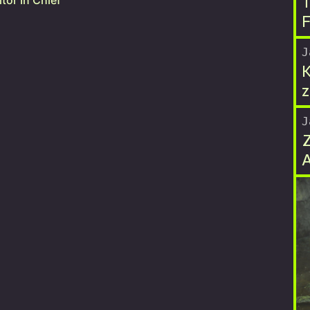
T
tor In Chief
F
J
K
z
J