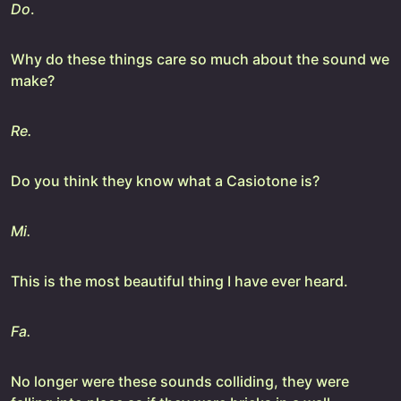
Do
.
Why do these things care so much about the sound we
make?
Re.
Do you think they know what a Casiotone is?
Mi.
This is the most beautiful thing I have ever heard.
Fa.
No longer were these sounds colliding, they were