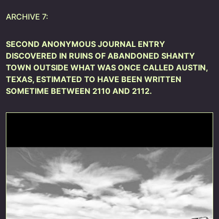
ARCHIVE 7:
SECOND ANONYMOUS JOURNAL ENTRY
DISCOVERED IN RUINS OF ABANDONED SHANTY
TOWN OUTSIDE WHAT WAS ONCE CALLED AUSTIN,
TEXAS, ESTIMATED TO HAVE BEEN WRITTEN
SOMETIME BETWEEN 2110 AND 2112.