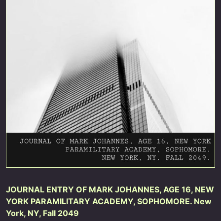
JOURNAL ENTRY OF MARK JOHANNES, AGE 16, NEW
YORK PARAMILITARY ACADEMY, SOPHOMORE. New
York, NY, Fall 2049