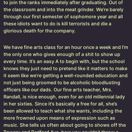
to join the ranks immediately after graduating. Out of
the classroom and into the meat grinder. We’re barely
through our first semester of sophomore year and all
these idiots want to do is kill terrorists and die a
glorious death for the company.
We have fine arts class for an hour once a week and I’m
the only one who gives enough of a shit to show up
every time. It’s an easy A to begin with, but the school
knows they just need to pretend like it matters to make
it seem like we’re getting a well-rounded education and
not just being groomed to be alcoholic bloodlusting
officers like our dads. Our fine arts teacher, Mrs.
Randall, is nice enough, even for an old millennial lady
in her sixties. Since it’s basically a free for all, she’s
been allowed to teach what she wants, including the
more frowned upon means of expression such as
music. She tells us often about going to shows off the