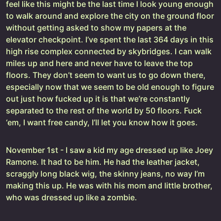
feel like this might be the last time I look young enough
to walk around and explore the city on the ground floor
without getting asked to show my papers at the
elevator checkpoint. I’ve spent the last 364 days in this
high rise complex connected by skybridges. I can walk
miles up and here and never have to leave the top
floors. They don’t seem to want us to go down there,
especially now that we seem to be old enough to figure
out just how fucked up it is that we’re constantly
separated to the rest of the world by 50 floors. Fuck
‘em, I want free candy, I’ll let you know how it goes.
November 1st - I saw a kid my age dressed up like Joey
Ramone. It had to be him. He had the leather jacket,
scraggly long black wig, the skinny jeans, no way I’m
making this up. He was with his mom and little brother,
who was dressed up like a zombie.