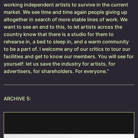
working independent artists to survive in the current
market. We see time and time again people giving up
altogether in search of more stable lines of work. We
want to see an end to this, to let artists across the
country know that there is a studio for them to
rehearse in, a bed to sleep in, and a warm community
to be a part of. I welcome any of our critics to tour our
facilities and get to know our members. You will see for
yourself: let us save the industry for artists, for
advertisers, for shareholders. For everyone.”
ARCHIVE 5: