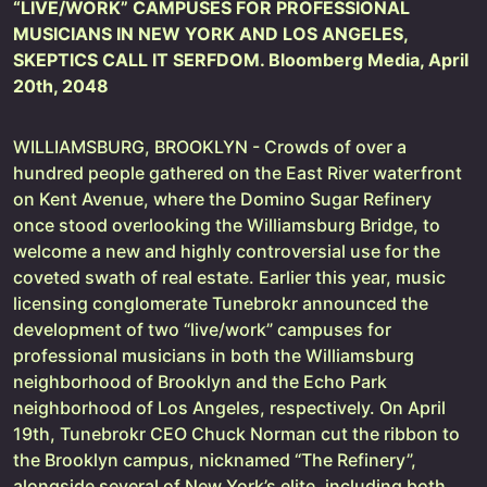
“LIVE/WORK” CAMPUSES FOR PROFESSIONAL
MUSICIANS IN NEW YORK AND LOS ANGELES,
SKEPTICS CALL IT SERFDOM. Bloomberg Media, April
20th, 2048
WILLIAMSBURG, BROOKLYN - Crowds of over a
hundred people gathered on the East River waterfront
on Kent Avenue, where the Domino Sugar Refinery
once stood overlooking the Williamsburg Bridge, to
welcome a new and highly controversial use for the
coveted swath of real estate. Earlier this year, music
licensing conglomerate Tunebrokr announced the
development of two “live/work” campuses for
professional musicians in both the Williamsburg
neighborhood of Brooklyn and the Echo Park
neighborhood of Los Angeles, respectively. On April
19th, Tunebrokr CEO Chuck Norman cut the ribbon to
the Brooklyn campus, nicknamed “The Refinery”,
alongside several of New York’s elite, including both