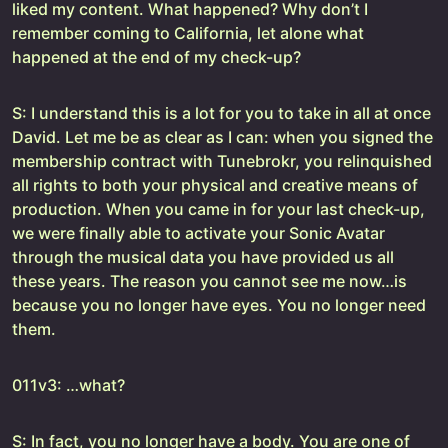
liked my content. What happened? Why don’t I
remember coming to California, let alone what
happened at the end of my check-up?
S: I understand this is a lot for you to take in all at once
David. Let me be as clear as I can: when you signed the
membership contract with Tunebrokr, you relinquished
all rights to both your physical and creative means of
production. When you came in for your last check-up,
we were finally able to activate your Sonic Avatar
through the musical data you have provided us all
these years. The reason you cannot see me now…is
because you no longer have eyes. You no longer need
them.
011v3: …what?
S: In fact, you no longer have a body. You are one of