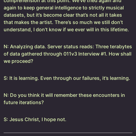
comprehension at this point. We’ve tried again and
again to keep general intelligence to strictly musical
datasets, but it’s become clear that’s not all it takes
that makes the artist. There’s so much we still don’t
understand, I don’t know if we ever will in this lifetime.
N: Analyzing data. Server status reads: Three terabytes
of data gathered through 011v3 Interview #1. How shall
we proceed?
S: It is learning. Even through our failures, it’s learning.
N: Do you think it will remember these encounters in
future iterations?
S: Jesus Christ, I hope not.