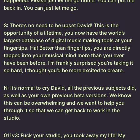
happened. Please just let me go home. You can put me
back in. You can just let me go.
S: There’s no need to be upset David! This is the
opportunity of a lifetime, you now have the world’s
largest database of digital music making tools at your
fingertips. Ha! Better than fingertips, you are directly
tapped into your musical mind more than you ever
have been before. I’m frankly surprised you’re taking it
so hard, I thought you’d be more excited to create.
N: It’s normal to cry David, all the previous subjects did,
as well as your own previous beta versions. We know
this can be overwhelming and we want to help you
through it so that we can get back to work in the
studio.
011v3: Fuck your studio, you took away my life! My