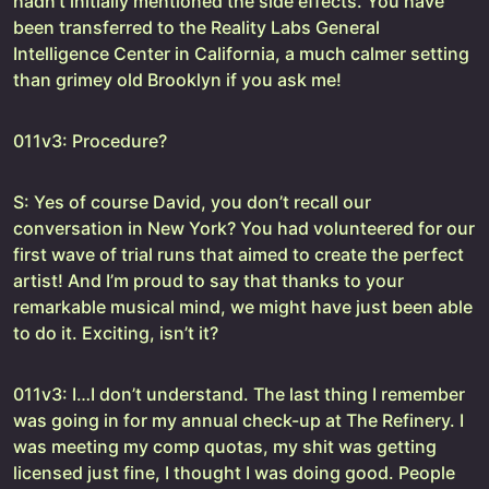
hadn’t initially mentioned the side effects. You have
been transferred to the Reality Labs General
Intelligence Center in California, a much calmer setting
than grimey old Brooklyn if you ask me!
011v3: Procedure?
S: Yes of course David, you don’t recall our
conversation in New York? You had volunteered for our
first wave of trial runs that aimed to create the perfect
artist! And I’m proud to say that thanks to your
remarkable musical mind, we might have just been able
to do it. Exciting, isn’t it?
011v3: I…I don’t understand. The last thing I remember
was going in for my annual check-up at The Refinery. I
was meeting my comp quotas, my shit was getting
licensed just fine, I thought I was doing good. People