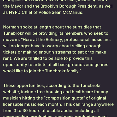
the Mayor and the Brooklyn Borough President, as well
as NYPD Chief of Police Sean McManus.
Norman spoke at length about the subsidies that
Tunebrokr will be providing its members who seek to
move in. “Here at the Refinery, professional musicians
will no longer have to worry about selling enough
tickets or making enough streams to eat or to make
rent. We are thrilled to be able to provide this
opportunity to artists of all backgrounds and genres
who’d like to join the Tunebrokr family.”
These opportunities, according to the Tunebrokr
website, include free housing and healthcare for any
musician hitting the “composition quota” of original
licensable music each month. This can range anywhere
from 3 to 30 hours of usable audio, including all
composition, production, and post-production work.