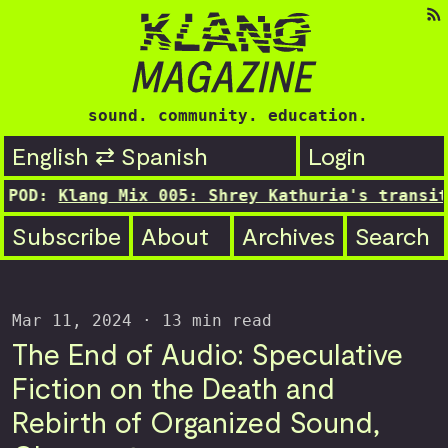
sound. community. education.
English ⇄ Spanish
Login
ang Mix 005: Shrey Kathuria's transitioning s
Subscribe
About
Archives
Search
Mar 11, 2024
· 13 min read
The End of Audio: Speculative
Fiction on the Death and
Rebirth of Organized Sound,