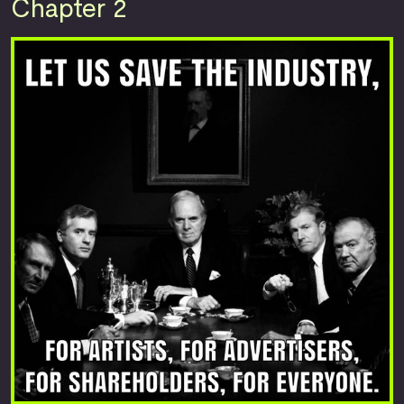
Chapter 2