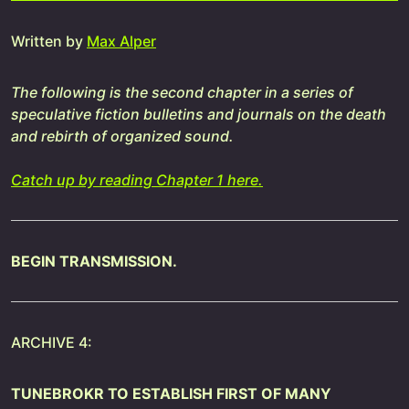
Written by
Max Alper
The following is the second chapter in a series of
speculative fiction bulletins and journals on the death
and rebirth of organized sound.
Catch up by reading Chapter 1 here.
BEGIN TRANSMISSION.
ARCHIVE 4:
TUNEBROKR TO ESTABLISH FIRST OF MANY