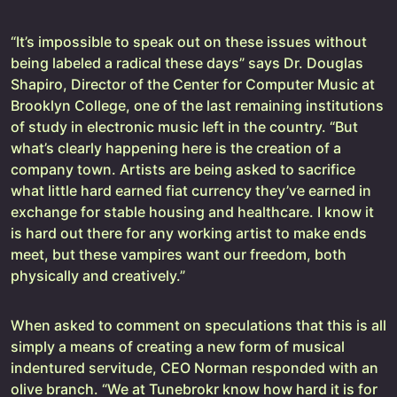
“It’s impossible to speak out on these issues without
being labeled a radical these days” says Dr. Douglas
Shapiro, Director of the Center for Computer Music at
Brooklyn College, one of the last remaining institutions
of study in electronic music left in the country. “But
what’s clearly happening here is the creation of a
company town. Artists are being asked to sacrifice
what little hard earned fiat currency they’ve earned in
exchange for stable housing and healthcare. I know it
is hard out there for any working artist to make ends
meet, but these vampires want our freedom, both
physically and creatively.”
When asked to comment on speculations that this is all
simply a means of creating a new form of musical
indentured servitude, CEO Norman responded with an
olive branch. “We at Tunebrokr know how hard it is for