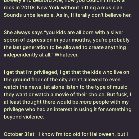
Bowery and Bedford Ave, how you couldn’t throw a
rock in 2010s New York without hitting a musician.
Sounds unbelievable. As in, I literally don’t believe her.
She always says “you kids are all born with a silver
spoon of expression in your mouths, you’re probably
the last generation to be allowed to create anything
independently at all.” Whatever.
I get that I’m privileged, I get that the kids who live on
the ground floor of the city aren’t allowed to even
watch the news, let alone listen to the type of music
they want or watch a movie of their choice. But fuck, I
at least thought there would be
more
people with my
privilege who had an interest in using it for something
beyond violence.
October 31st - I know I’m too old for Halloween, but I