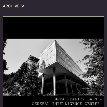
ARCHIVE 6: