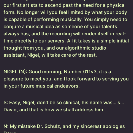
our first artists to ascend past the need for a physical
form. No longer will you feel limited by what your body
is capable of performing musically. You simply need to
conjure a musical idea as someone of your talents
always has, and the recording will render itself in real-
time directly to our servers. All it takes is a simple initial
thought from you, and our algorithmic studio
assistant, Nigel, will take care of the rest.
NIGEL (N): Good morning, Number 011v3, it is a
pleasure to meet you, and I look forward to serving you
in your future musical endeavors.
S: Easy, Nigel, don’t be so clinical, his name was…is…
David, and that is how we shall address him.
N: My mistake Dr. Schulz, and my sincerest apologies