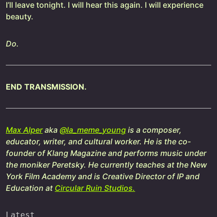
I’ll leave tonight. I will hear this again. I will experience
beauty.
Do.
END TRANSMISSION.
Max Alper
aka
@la_meme_young
is a composer,
educator, writer, and cultural worker. He is the co-
founder of Klang Magazine and performs music under
the moniker Peretsky. He currently teaches at the New
York Film Academy and is Creative Director of IP and
Education at
Circular Ruin Studios.
Latest