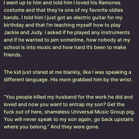
I went up to him and told him I loved his Ramones
costume and that they’re one of my favorite oldies
bands. I told him I just got an electric guitar for my
birthday and that I’m teaching myself how to play
Jackie and Judy. I asked if he played any instruments
and if he wanted to jam sometime, how nobody at my
school is into music and how hard it’s been to make
friends.
The kid just stared at me blankly, like I was speaking a
different language. His mom grabbed him by the wrist.
“You people killed my husband for the work he did and
loved and now you want to entrap my son? Get the
fuck out of here, shameless Universal Music Group pig.
You will never speak to my son again, go back upstairs
where you belong.” And they were gone.