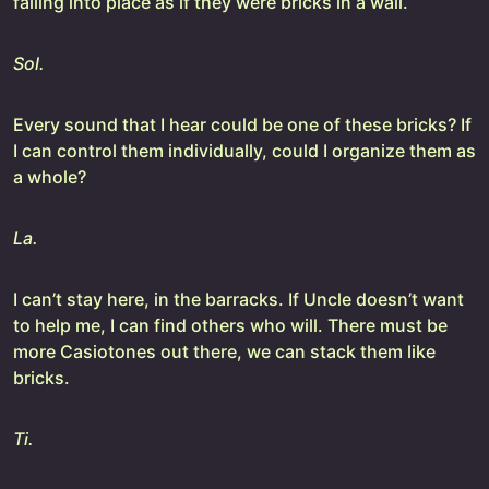
falling into place as if they were bricks in a wall.
Sol.
Every sound that I hear could be one of these bricks? If
I can control them individually, could I organize them as
a whole?
La.
I can’t stay here, in the barracks. If Uncle doesn’t want
to help me, I can find others who will. There must be
more Casiotones out there, we can stack them like
bricks.
Ti.