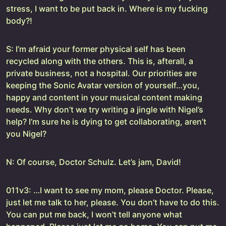
stress, I want to be put back in. Where is my fucking
body?!
S: I’m afraid your former physical self has been
recycled along with the others. This is, afterall, a
private business, not a hospital. Our priorities are
keeping the Sonic Avatar version of yourself…you,
happy and content in your musical content making
needs. Why don’t we try writing a jingle with Nigel’s
help? I’m sure he is dying to get collaborating, aren’t
you Nigel?
N: Of course, Doctor Schulz. Let’s jam, David!
011v3: …I want to see my mom, please Doctor. Please,
just let me talk to her, please. You don’t have to do this.
You can put me back, I won’t tell anyone what