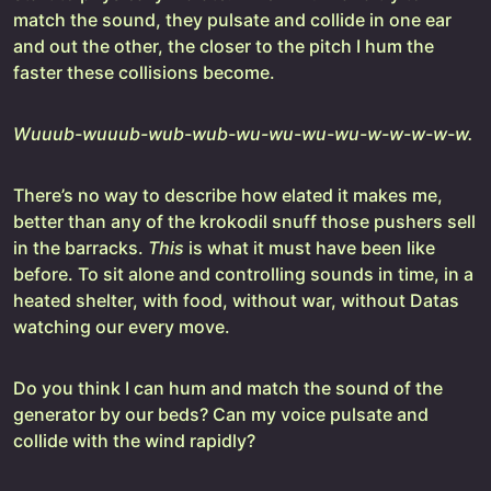
match the sound, they pulsate and collide in one ear
and out the other, the closer to the pitch I hum the
faster these collisions become.
Wuuub-wuuub-wub-wub-wu-wu-wu-wu-w-w-w-w-w.
There’s no way to describe how elated it makes me,
better than any of the krokodil snuff those pushers sell
in the barracks.
This
is what it must have been like
before. To sit alone and controlling sounds in time, in a
heated shelter, with food, without war, without Datas
watching our every move.
Do you think I can hum and match the sound of the
generator by our beds? Can my voice pulsate and
collide with the wind rapidly?