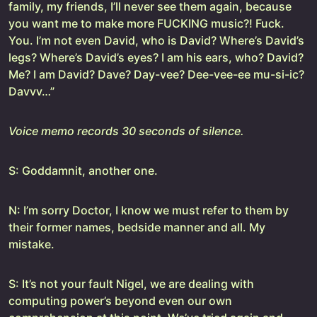
family, my friends, I’ll never see them again, because
you want me to make more FUCKING music?! Fuck.
You. I’m not even David, who is David? Where’s David’s
legs? Where’s David’s eyes? I am his ears, who? David?
Me? I am David? Dave? Day-vee? Dee-vee-ee mu-si-ic?
Davvv…”
Voice memo records 30 seconds of silence.
S: Goddamnit, another one.
N: I’m sorry Doctor, I know we must refer to them by
their former names, bedside manner and all. My
mistake.
S: It’s not your fault Nigel, we are dealing with
computing power’s beyond even our own