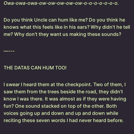
Owa-owa-owa-ow-ow-ow-ow-ow-o-o-o-o-o-o-o.
Do you think Uncle can hum like me? Do you think he
knows what this feels like in his ears? Why didn’t he tell
me? Why don’t they want us making these sounds?
—---
THE DATAS CAN HUM TOO!
I swear I heard them at the checkpoint. Two of them, I
saw them from the trees beside the road, they didn’t
know I was there. It was almost as if they were having
fun? One sound stacked on top of the other. Both
voices going up and down and up and down while
reciting these seven words I had never heard before.