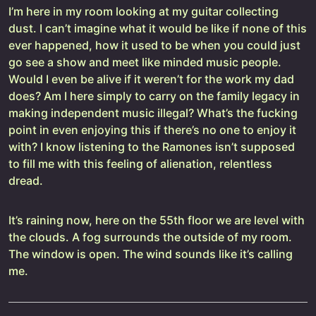
I’m here in my room looking at my guitar collecting
dust. I can’t imagine what it would be like if none of this
ever happened, how it used to be when you could just
go see a show and meet like minded music people.
Would I even be alive if it weren’t for the work my dad
does? Am I here simply to carry on the family legacy in
making independent music illegal? What’s the fucking
point in even enjoying this if there’s no one to enjoy it
with? I know listening to the Ramones isn’t supposed
to fill me with this feeling of alienation, relentless
dread.
It’s raining now, here on the 55th floor we are level with
the clouds. A fog surrounds the outside of my room.
The window is open. The wind sounds like it’s calling
me.