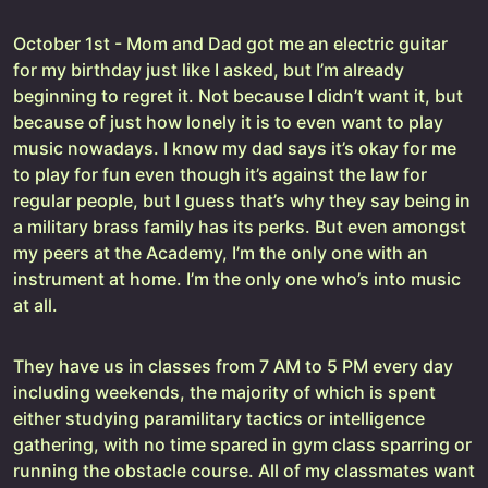
October 1st - Mom and Dad got me an electric guitar
for my birthday just like I asked, but I’m already
beginning to regret it. Not because I didn’t want it, but
because of just how lonely it is to even want to play
music nowadays. I know my dad says it’s okay for me
to play for fun even though it’s against the law for
regular people, but I guess that’s why they say being in
a military brass family has its perks. But even amongst
my peers at the Academy, I’m the only one with an
instrument at home. I’m the only one who’s into music
at all.
They have us in classes from 7 AM to 5 PM every day
including weekends, the majority of which is spent
either studying paramilitary tactics or intelligence
gathering, with no time spared in gym class sparring or
running the obstacle course. All of my classmates want