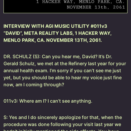
INTERVIEW WITH AGI MUSIC UTILITY #011v3
“DAVID”, META REALITY LABS, 1 HACKER WAY,
MENLO PARK, CA. NOVEMBER 13TH, 2061.
DR. SCHULZ (S): Can you hear me, David? It’s Dr.
Gerald Schulz, we met at the Refinery last year for your
annual health exam. I’m sorry if you can’t see me just
yet, but you should be able to hear my voice just fine
now, am I coming through?
011v3: Where am I? I can’t see anything.
S: Yes and I do sincerely apologize for that, when the
procedure was done following your visit last year we