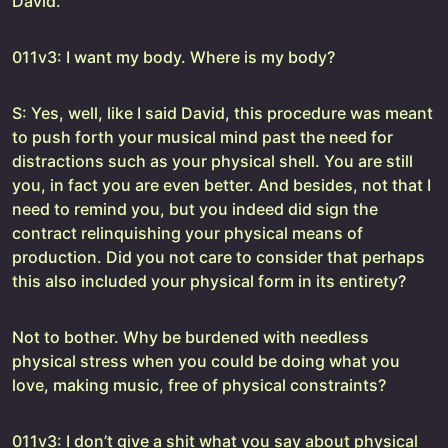
David.
011v3: I want my body. Where is my body?
S: Yes, well, like I said David, this procedure was meant
to push forth your musical mind past the need for
distractions such as your physical shell. You are still
you, in fact you are even better. And besides, not that I
need to remind you, but you indeed did sign the
contract relinquishing your physical means of
production. Did you not care to consider that perhaps
this also included your physical form in its entirety?
Not to bother. Why be burdened with needless
physical stress when you could be doing what you
love, making music, free of physical constraints?
011v3: I don’t give a shit what you say about physical