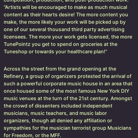
“Artists will be encouraged to make as much musical
content as their hearts desire! The more content you
make, the more likely your work will be picked up by
one of our several thousand third party advertising
licensees. The more your work gets licensed, the more
TunePointz you get to spend on groceries at the
Tuneshop or towards your healthcare plan!”
Across the street from the grand opening at the
Refinery, a group of organizers protested the arrival of
such a powerful corporate music house in an area that
once housed some of the most famous New York DIY
music venues at the turn of the 21st century. Amongst
the crowd of dissenters included independent
musicians, music teachers, and music labor
organizers, though all denied any affiliation or
sympathies for the musician terrorist group Musicians
for Freedom, or the MFF.