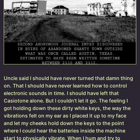
Uncle said I should have never turned that damn thing
on. That I should have never learned how to control
electronic sounds in time. I should have left that
Casiotone alone. But I couldn’t let it go. The feeling I
got holding down these dirty white keys, the way the
vibrations felt on my ear as I placed it up to my face
and let my cheeks hold down the keys to the point
where I could hear the batteries inside the machine
start to physically vibrate. When I hum and try to