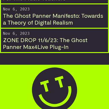
Nov 6, 2023
The Ghost Panner Manifesto: Towards
a Theory of Digital Realism
Nov 6, 2023
ZONE DROP 11/6/23: The Ghost
Panner Max4Live Plug-In