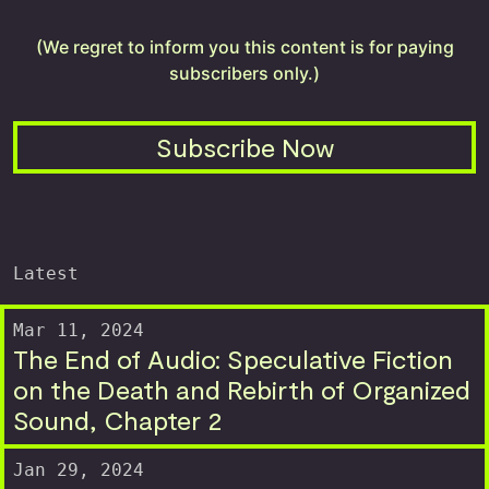
(We regret to inform you this content is for paying
subscribers only.)
Subscribe Now
Latest
Mar 11, 2024
The End of Audio: Speculative Fiction
on the Death and Rebirth of Organized
Sound, Chapter 2
Jan 29, 2024