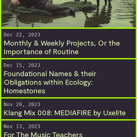
Dec 22, 2023
Monthly & Weekly Projects, Or the
Importance of Routine
Dec 15, 2023
Foundational Names & their
Obligations within Ecology:
Homestones
Nov 20, 2023
Klang Mix 008: MEDIAFIRE by Uxelite
Nov 13, 2023
For The Music Teachers