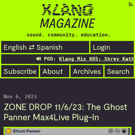
sound. community. education.
English ⇄ Spanish
Login
🔊 POD:
Klang Mix 005: Shrey Kathur
Subscribe
About
Archives
Search
Nov 6, 2023
ZONE DROP 11/6/23: The Ghost
Panner Max4Live Plug-In