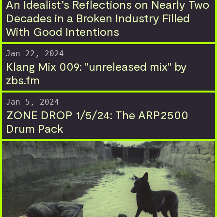
An Idealist’s Reflections on Nearly Two
Decades in a Broken Industry Filled
With Good Intentions
Jan 22, 2024
Klang Mix 009: "unreleased mix" by
zbs.fm
Jan 5, 2024
ZONE DROP 1/5/24: The ARP2500
Drum Pack