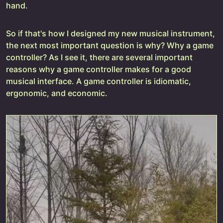
hand.
So if that's how I designed my new musical instrument,
the next most important question is why? Why a game
controller? As I see it, there are several important
reasons why a game controller makes for a good
musical interface. A game controller is idiomatic,
ergonomic, and economic.