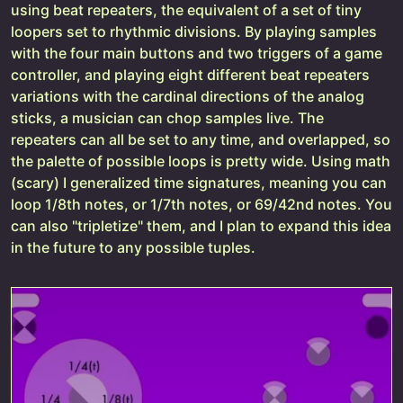
using beat repeaters, the equivalent of a set of tiny
loopers set to rhythmic divisions. By playing samples
with the four main buttons and two triggers of a game
controller, and playing eight different beat repeaters
variations with the cardinal directions of the analog
sticks, a musician can chop samples live. The
repeaters can all be set to any time, and overlapped, so
the palette of possible loops is pretty wide. Using math
(scary) I generalized time signatures, meaning you can
loop 1/8th notes, or 1/7th notes, or 69/42nd notes. You
can also "tripletize" them, and I plan to expand this idea
in the future to any possible tuples.