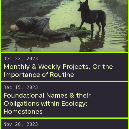
Dec 22, 2023
Monthly & Weekly Projects, Or the
Importance of Routine
Dec 15, 2023
Foundational Names & their
Obligations within Ecology:
Homestones
Nov 20, 2023