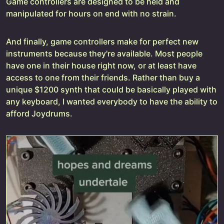
Game controllers are designed to be held and
manipulated for hours on end with no strain.
And finally, game controllers make for perfect new
instruments because they're available. Most people
have one in their house right now, or at least have
access to one from their friends. Rather than buy a
unique $1200 synth that could be basically played with
any keyboard, I wanted everybody to have the ability to
afford Joydrums.