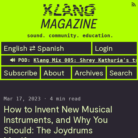
sound. community. education.
English ⇄ Spanish
Login
Klang Mix 005: Shrey Kathuria's transitioning
Subscribe
About
Archives
Search
Mar 17, 2023
· 4 min read
How to Invent New Musical
Instruments, and Why You
Should: The Joydrums