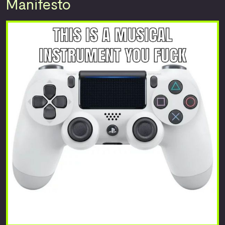
Manifesto