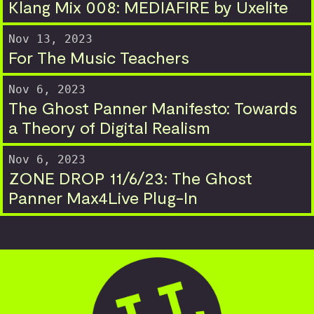
Klang Mix 008: MEDIAFIRE by Uxelite
Nov 13, 2023
For The Music Teachers
Nov 6, 2023
The Ghost Panner Manifesto: Towards
a Theory of Digital Realism
Nov 6, 2023
ZONE DROP 11/6/23: The Ghost
Panner Max4Live Plug-In