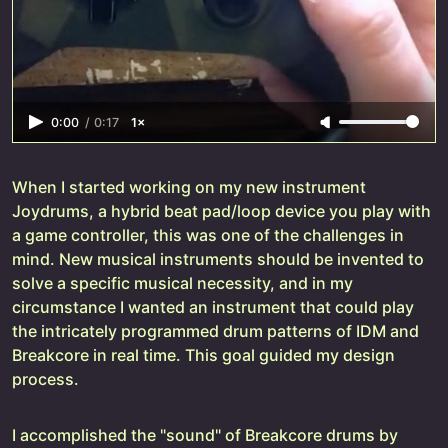
0:00
/
0:17
1×
When I started working on my new instrument
Joydrums, a hybrid beat pad/loop device you play with
a game controller, this was one of the challenges in
mind. New musical instruments should be invented to
solve a specific musical necessity, and in my
circumstance I wanted an instrument that could play
the intricately programmed drum patterns of IDM and
Breakcore in real time. This goal guided my design
process.
I accomplished the "sound" of Breakcore drums by