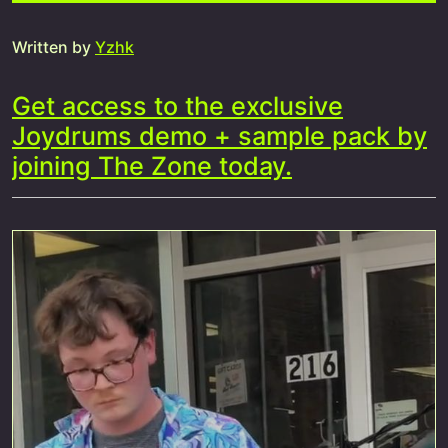
Written by
Yzhk
Get access to the exclusive
Joydrums demo + sample pack by
joining The Zone today.