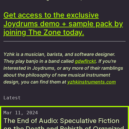
Get access to the exclusive
Joydrums demo + sample pack by
joining The Zone today.
Yzhk is a musician, barista, and software designer.
They play banjo in a band called
gdwflrckt
. If you're
interested in Joydrums, or any more of their ramblings
about the philosophy of new musical instrument
design, you can find them at
yzhkinstruments.com
Latest
Mar 11, 2024
The End of Audio: Speculative Fiction
on the Death and Rebirth of Organized