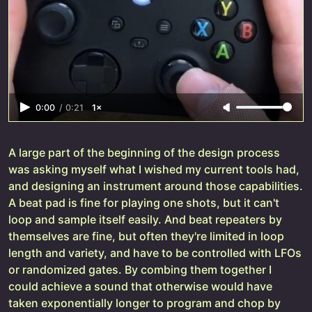
0:00
/
0:21
1×
A large part of the beginning of the design process
was asking myself what I wished my current tools had,
and designing an instrument around those capabilities.
A beat pad is fine for playing one shots, but it can't
loop and sample itself easily. And beat repeaters by
themselves are fine, but often they're limited in loop
length and variety, and have to be controlled with LFOs
or randomized gates. By combing them together I
could achieve a sound that otherwise would have
taken exponentially longer to program and chop by