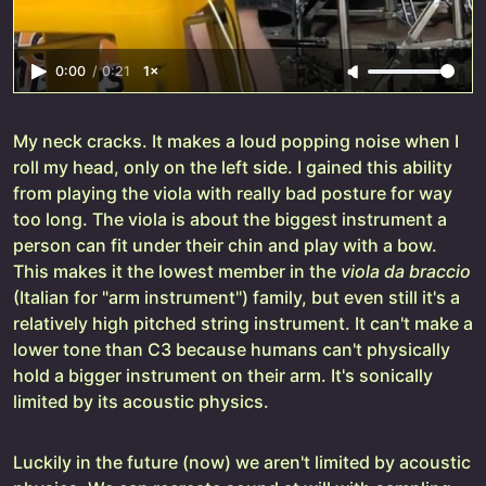
0:00
/
0:21
1×
My neck cracks. It makes a loud popping noise when I
roll my head, only on the left side. I gained this ability
from playing the viola with really bad posture for way
too long. The viola is about the biggest instrument a
person can fit under their chin and play with a bow.
This makes it the lowest member in the
viola da braccio
(Italian for "arm instrument") family, but even still it's a
relatively high pitched string instrument. It can't make a
lower tone than C3 because humans can't physically
hold a bigger instrument on their arm. It's sonically
limited by its acoustic physics.
Luckily in the future (now) we aren't limited by acoustic