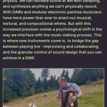
physics. We can recreate sound at will with sampling,
and synthesize anything we can't physically record.
With DAWs and modular electronic patches musicians
have more power than ever to enact our musical,
textural, and compositional whims. But with this
increased precision comes a psychological shift in the
way we interface with the music making process. This
is where new instruments come in, to bridge the gap
between playing live - improvising and collaborating,
and the granular control of sound design that you can
achieve in a DAW.