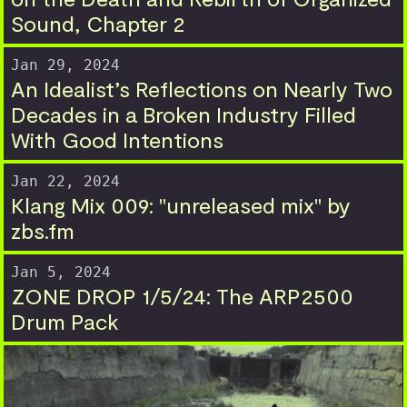
Sound, Chapter 2
Jan 29, 2024
An Idealist’s Reflections on Nearly Two
Decades in a Broken Industry Filled
With Good Intentions
Jan 22, 2024
Klang Mix 009: "unreleased mix" by
zbs.fm
Jan 5, 2024
ZONE DROP 1/5/24: The ARP2500
Drum Pack