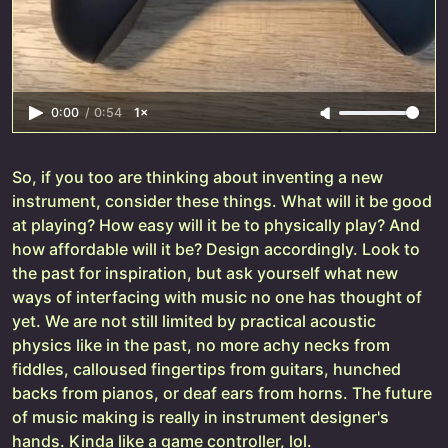
0:00
/
0:54
1×
So, if you too are thinking about inventing a new
instrument, consider these things. What will it be good
at playing? How easy will it be to physically play? And
how affordable will it be? Design accordingly. Look to
the past for inspiration, but ask yourself what new
ways of interfacing with music no one has thought of
yet. We are not still limited by practical acoustic
physics like in the past, no more achy necks from
fiddles, calloused fingertips from guitars, hunched
backs from pianos, or deaf ears from horns. The future
of music making is really in instrument designer's
hands. Kinda like a game controller, lol.