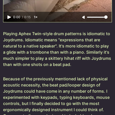
0:00
/
0:15
1×
Playing Aphex Twin-style drum patterns is idiomatic to
Joydrums. Idiomatic means "expressions that are
natural to a native speaker". It's more idiomatic to play
a glide with a trombone than with a piano. Similarly it's
much simpler to play a skittery hihat riff with Joydrums
than with one shots on a beat pad.
Because of the previously mentioned lack of physical
acoustic necessity, the beat pad/looper design of
Joydrums could have come in any number of forms. I
experimented with keypads, typing keyboards, mouse
controls, but I finally decided to go with the most
ergonomically designed instrument I could think of.