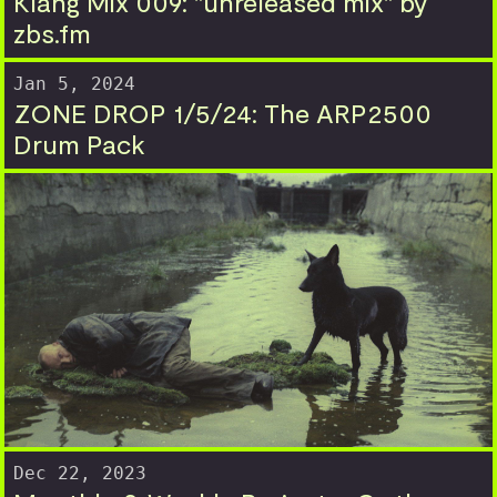
Klang Mix 009: "unreleased mix" by
zbs.fm
Jan 5, 2024
ZONE DROP 1/5/24: The ARP2500
Drum Pack
Dec 22, 2023