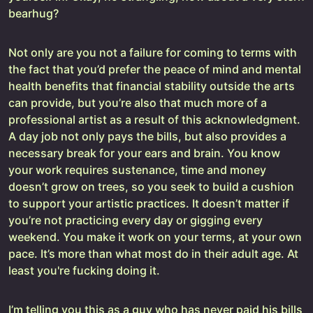
bearhug?
Not only are you not a failure for coming to terms with
the fact that you’d prefer the peace of mind and mental
health benefits that financial stability outside the arts
can provide, but you’re also that much more of a
professional artist as a result of this acknowledgment.
A day job not only pays the bills, but also provides a
necessary break for your ears and brain. You know
your work requires sustenance, time and money
doesn’t grow on trees, so you seek to build a cushion
to support your artistic practices. It doesn’t matter if
you’re not practicing every day or gigging every
weekend. You make it work on your terms, at your own
pace. It’s more than what most do in their adult age. At
least you're fucking doing it.
I’m telling you this as a guy who has never paid his bills