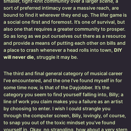
smaller, tight-knit
community
over a larger
scene,
a
sort of preferred intimacy over a massive reach,
are
bound to find it wherever they end up. The lifer game is
a social one first and foremost. It’s one of survival, but
also one that requires a greater community to prosper.
So as long as we put ourselves out there as a resource
and provide a means of putting each other on bills and
a place to crash whenever a head rolls into town,
DIY
will never die
, struggle it may be.
The third and final general category of musical career
I’ve encountered, and the one I’ve found myself in for
some time now, is that of the Dayjobber. It’s the
category you seem to find yourself falling into, Billy; a
line of work you claim makes you a failure as an artist
by choosing to enter. I wish I could strangle you
through the computer screen, Billy, lovingly, of course,
to snap you out of the toxic mindset you’ve found
yourself in. Okay, no strangling, how about a very stern