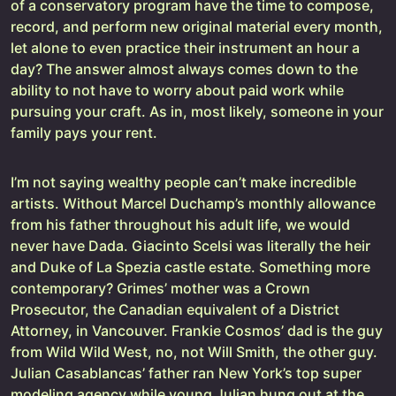
of a conservatory program have the time to compose,
record, and perform new original material every month,
let alone to even practice their instrument an hour a
day? The answer almost always comes down to the
ability to not have to worry about paid work while
pursuing your craft. As in, most likely, someone in your
family pays your rent.
I’m not saying wealthy people can’t make incredible
artists. Without Marcel Duchamp’s monthly allowance
from his father throughout his adult life, we would
never have Dada. Giacinto Scelsi was literally the heir
and Duke of La Spezia castle estate. Something more
contemporary? Grimes’ mother was a Crown
Prosecutor, the Canadian equivalent of a District
Attorney, in Vancouver. Frankie Cosmos’ dad is the guy
from Wild Wild West, no, not Will Smith, the other guy.
Julian Casablancas’ father ran New York’s top super
modeling agency while young Julian hung out at the