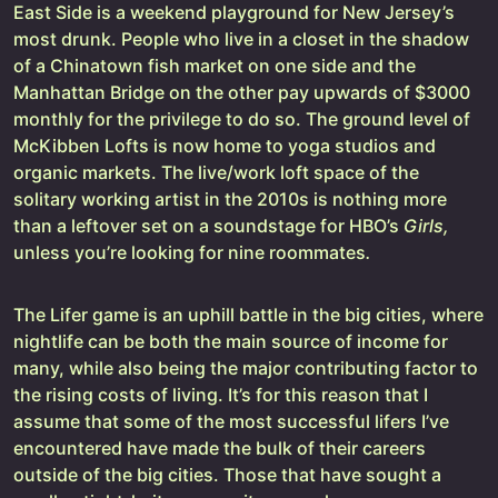
East Side is a weekend playground for New Jersey’s
most drunk. People who live in a closet in the shadow
of a Chinatown fish market on one side and the
Manhattan Bridge on the other pay upwards of $3000
monthly for the privilege to do so. The ground level of
McKibben Lofts is now home to yoga studios and
organic markets. The live/work loft space of the
solitary working artist in the 2010s is nothing more
than a leftover set on a soundstage for HBO’s
Girls,
unless you’re looking for nine roommates
.
The Lifer game is an uphill battle in the big cities, where
nightlife can be both the main source of income for
many, while also being the major contributing factor to
the rising costs of living. It’s for this reason that I
assume that some of the most successful lifers I’ve
encountered have made the bulk of their careers
outside of the big cities. Those that have sought a