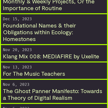
Monthly & Weekly Projects, Or the
Importance of Routine
Dec 15, 2023
Foundational Names & their
Obligations within Ecology:
Homestones
Nov 20, 2023
Klang Mix 008: MEDIAFIRE by Uxelite
Nov 13, 2023
For The Music Teachers
Nov 6, 2023
The Ghost Panner Manifesto: Towards
a Theory of Digital Realism