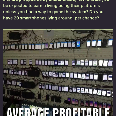
be expected to earn a living using their platforms
unless you find a way to game the system? Do you
have 20 smartphones lying around, per chance?