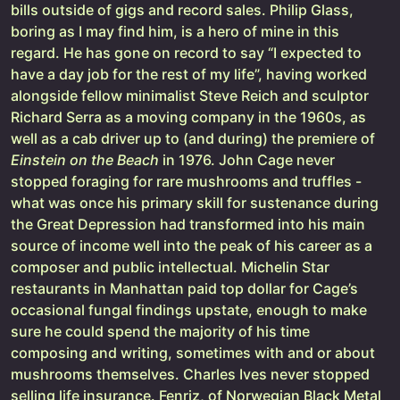
bills outside of gigs and record sales. Philip Glass,
boring as I may find him, is a hero of mine in this
regard. He has gone on record to say “I expected to
have a day job for the rest of my life”, having worked
alongside fellow minimalist Steve Reich and sculptor
Richard Serra as a moving company in the 1960s, as
well as a cab driver up to (and during) the premiere of
Einstein on the Beach
in 1976. John Cage never
stopped foraging for rare mushrooms and truffles -
what was once his primary skill for sustenance during
the Great Depression had transformed into his main
source of income well into the peak of his career as a
composer and public intellectual. Michelin Star
restaurants in Manhattan paid top dollar for Cage’s
occasional fungal findings upstate, enough to make
sure he could spend the majority of his time
composing and writing, sometimes with and or about
mushrooms themselves. Charles Ives never stopped
selling life insurance. Fenriz, of Norwegian Black Metal