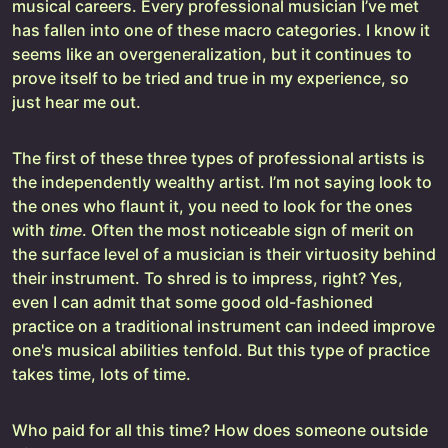
musical careers. Every professional musician I’ve met
has fallen into one of these macro categories. I know it
seems like an overgeneralization, but it continues to
prove itself to be tried and true in my experience, so
just hear me out.
The first of these three types of professional artists is
the independently wealthy artist. I’m not saying look to
the ones who flaunt it, you need to look for the ones
with
time
. Often the most noticeable sign of merit on
the surface level of a musician is their virtuosity behind
their instrument. To shred is to impress, right? Yes,
even I can admit that some good old-fashioned
practice on a traditional instrument can indeed improve
one's musical abilities tenfold. But this type of practice
takes time, lots of time.
Who paid for all this time? How does someone outside