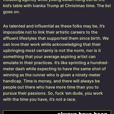
kid’s table with Ivanka Trump at Christmas time. The list
goes on.
As talented and influential as these folks may be, it’s
impossible not to link their artistic careers to the
affluent lifestyles that supported them since birth. We
can love their work while acknowledging that their
upbringing most certainly is not the norm, nor is it
something that your average aspiring artist can
emulate in their practices. It’s like sprinting a hundred-
meter dash while expecting to have the same shot of
winning as the runner who is given a ninety-meter
handicap. Time is money, and there will always be
people out there who have more time than you to
pursue their passions. So, fuck ‘em dude, you work
with the time you have, it’s not a race.