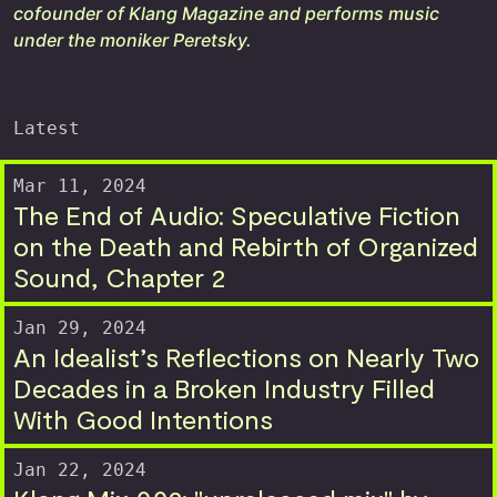
cofounder of Klang Magazine and performs music
under the moniker Peretsky.
Latest
Mar 11, 2024
The End of Audio: Speculative Fiction
on the Death and Rebirth of Organized
Sound, Chapter 2
Jan 29, 2024
An Idealist’s Reflections on Nearly Two
Decades in a Broken Industry Filled
With Good Intentions
Jan 22, 2024