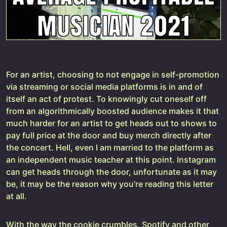
For an artist, choosing to not engage in self-promotion
via streaming or social media platforms is in and of
itself an act of protest. To knowingly cut oneself off
from an algorithmically boosted audience makes it that
much harder for an artist to get heads out to shows to
pay full price at the door and buy merch directly after
the concert. Hell, even I am married to the platform as
an independent music teacher at this point. Instagram
can get heads through the door, unfortunate as it may
be, it may be the reason why you’re reading this letter
at all.
With the way the cookie crumbles, Spotify and other