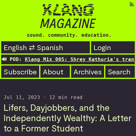
sound. community. education.
English ⇄ Spanish
Login
Klang Mix 005: Shrey Kathuria's transitionin
Subscribe
About
Archives
Search
Jul 11, 2023
· 12 min read
Lifers, Dayjobbers, and the
Independently Wealthy: A Letter
to a Former Student