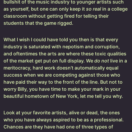
bullshit of the music industry to younger artists such
as yourself, but one can only keep it
so real
in a college
classroom without getting fired for telling their
students that the game rigged.
What I wish I could have told you then is that every
industry is saturated with nepotism and corruption,
and oftentimes the arts are where these toxic qualities
of the market get put on full display. We
do not
live in a
meritocracy, hard work doesn’t automatically equal
success when we are competing against those who
have paid their way to the front of the line. But not to
worry Billy, you have time to make your mark in your
beautiful hometown of New York, let me tell you why.
Look at your favorite artists, alive or dead, the ones
who you have always aspired to be as a professional.
Chances are they have had one of three types of