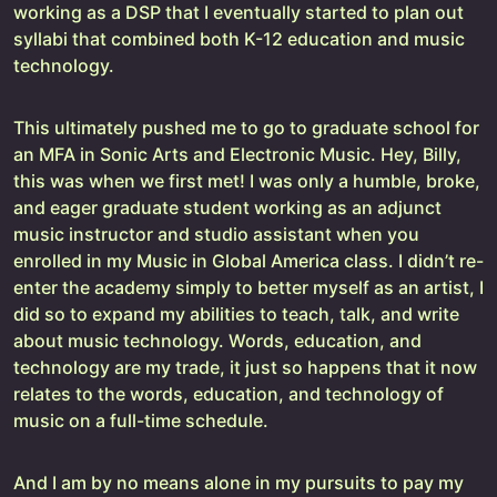
working as a DSP that I eventually started to plan out
syllabi that combined both K-12 education and music
technology.
This ultimately pushed me to go to graduate school for
an MFA in Sonic Arts and Electronic Music. Hey, Billy,
this was when we first met! I was only a humble, broke,
and eager graduate student working as an adjunct
music instructor and studio assistant when you
enrolled in my Music in Global America class. I didn’t re-
enter the academy simply to better myself as an artist, I
did so to expand my abilities to teach, talk, and write
about music technology. Words, education, and
technology are my trade, it just so happens that it now
relates to the words, education, and technology of
music on a full-time schedule.
And I am by no means alone in my pursuits to pay my