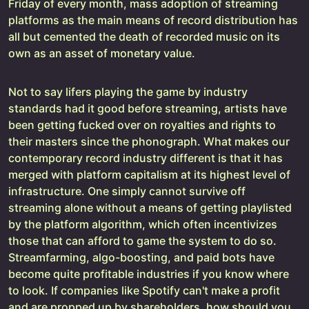
Friday of every month, mass adoption of streaming
platforms as the main means of record distribution has
all but cemented the death of recorded music on its
own as an asset of monetary value.
Not to say lifers playing the game by industry
standards had it good before streaming, artists have
been getting fucked over on royalties and rights to
their masters since the phonograph. What makes our
contemporary record industry different is that it has
merged with platform capitalism at its highest level of
infrastructure. One simply cannot survive off
streaming alone without a means of getting playlisted
by the platform algorithm, which often incentivizes
those that can afford to game the system to do so.
Streamfarming, algo-boosting, and paid bots have
become quite profitable industries if you know where
to look. If companies like Spotify can't make a profit
and are propped up by shareholders, how should you