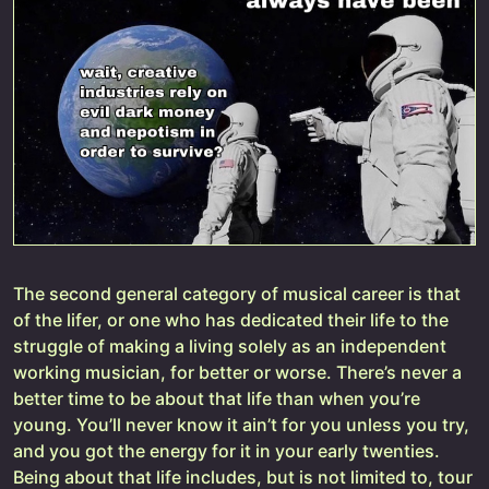
The second general category of musical career is that
of the lifer, or one who has dedicated their life to the
struggle of making a living solely as an independent
working musician, for better or worse. There’s never a
better time to be about that life than when you’re
young. You’ll never know it ain’t for you unless you try,
and you got the energy for it in your early twenties.
Being about that life includes, but is not limited to, tour