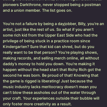
pioneers Darkthrone, never stopped being a postman
and a union member. The list goes on.
You’re not a failure by being a dayjobber, Billy, you’re an
artist, just like the rest of us. So what if you aren’t
some rich kid from the Upper East Side who had the
privilege of being stuck in a practice room since
Kindergarten? Sure that kid can shred, but do you
really want to be that person? You’re playing shows,
making records, and selling merch online, all without
daddy’s money to hold you down. You’re making it
happen without the head start that Richy Rich got the
second he was born. Be proud of that! Knowing that
the game is rigged is liberating! Just because the
music industry lacks meritocracy doesn’t mean you
can’t blow these assholes out of the water through
your craft. Your experiences outside their bubble will
only foster more creativity as a result.