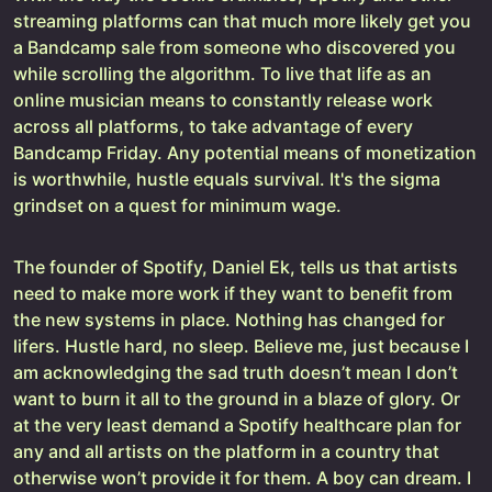
streaming platforms can that much more likely get you
a Bandcamp sale from someone who discovered you
while scrolling the algorithm. To live that life as an
online musician means to constantly release work
across all platforms, to take advantage of every
Bandcamp Friday. Any potential means of monetization
is worthwhile, hustle equals survival. It's the sigma
grindset on a quest for minimum wage.
The founder of Spotify, Daniel Ek, tells us that artists
need to make more work if they want to benefit from
the new systems in place. Nothing has changed for
lifers. Hustle hard, no sleep. Believe me, just because I
am acknowledging the sad truth doesn’t mean I don’t
want to burn it all to the ground in a blaze of glory. Or
at the very least demand a Spotify healthcare plan for
any and all artists on the platform in a country that
otherwise won’t provide it for them. A boy can dream. I