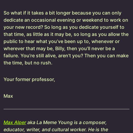
So what if it takes a bit longer because you can only
dedicate an occasional evening or weekend to work on
your new record? So long as you dedicate yourself to
that time, as little as it may be, so long as you allow the
public to hear what you’ve been up to, whenever or
wherever that may be, Billy, then you’ll never be a
failure. You’re still alive, aren’t you? Then you can make
the time, but no rush.
Your former professor,
Max
Max Alper
aka La Meme Young is a composer,
educator, writer, and cultural worker. He is the