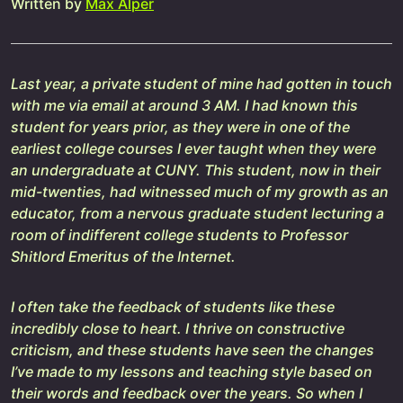
Written by
Max Alper
Last year, a private student of mine had gotten in touch
with me via email at around 3 AM. I had known this
student for years prior, as they were in one of the
earliest college courses I ever taught when they were
an undergraduate at CUNY. This student, now in their
mid-twenties, had witnessed much of my growth as an
educator, from a nervous graduate student lecturing a
room of indifferent college students to Professor
Shitlord Emeritus of the Internet.
I often take the feedback of students like these
incredibly close to heart. I thrive on constructive
criticism, and these students have seen the changes
I’ve made to my lessons and teaching style based on
their words and feedback over the years. So when I