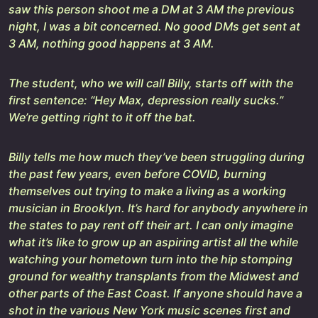
saw this person shoot me a DM at 3 AM the previous
night, I was a bit concerned. No good DMs get sent at
3 AM, nothing good happens at 3 AM.
The student, who we will call Billy, starts off with the
first sentence: “Hey Max, depression really sucks.”
We’re getting right to it off the bat.
Billy tells me how much they’ve been struggling during
the past few years, even before COVID, burning
themselves out trying to make a living as a working
musician in Brooklyn. It’s hard for anybody anywhere in
the states to pay rent off their art. I can only imagine
what it’s like to grow up an aspiring artist all the while
watching your hometown turn into the hip stomping
ground for wealthy transplants from the Midwest and
other parts of the East Coast. If anyone should have a
shot in the various New York music scenes first and