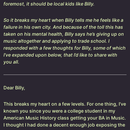
foremost, it should be local kids like Billy.
So it breaks my heart when Billy tells me he feels like a
failure in his own city. And because of the toll this has
taken on his mental health, Billy says he’s giving up on
music altogether and applying to trade school. I
responded with a few thoughts for Billy, some of which
I’ve expanded upon below, that I’d like to share with
you all.
Dear Billy,
This breaks my heart on a few levels. For one thing, I’ve
known you since you were a college student in my
American Music History class getting your BA in Music.
I thought I had done a decent enough job exposing the