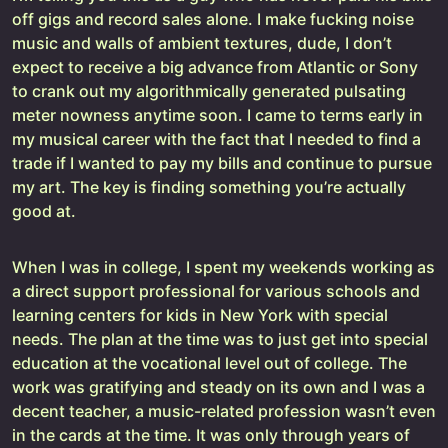
off gigs and record sales alone. I make fucking noise
music and walls of ambient textures, dude, I don’t
expect to receive a big advance from Atlantic or Sony
to crank out my algorithmically generated pulsating
meter nowness anytime soon. I came to terms early in
my musical career with the fact that I needed to find a
trade if I wanted to pay my bills and continue to pursue
my art. The key is finding something you’re actually
good at.
When I was in college, I spent my weekends working as
a direct support professional for various schools and
learning centers for kids in New York with special
needs. The plan at the time was to just get into special
education at the vocational level out of college. The
work was gratifying and steady on its own and I was a
decent teacher, a music-related profession wasn’t even
in the cards at the time. It was only through years of