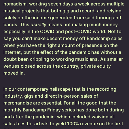
nomadism, working seven days a week across multiple
musical projects that both gig and record, and relying
solely on the income generated from said touring and
bands. This
usually
means not making much money,
especially in the COVID and post-COVID world. Not to
say you can’t make decent money off Bandcamp sales
when you have the right amount of presence on the
internet, but the effect of the pandemic has without a
doubt been crippling to working musicians. As smaller
venues closed across the country, private equity
moved in.
In our contemporary hellscape that is the recording
industry, gigs and direct in-person sales of
merchandise are essential. For all the good that the
monthly Bandcamp Friday series has done both during
and after the pandemic, which included waiving all
sales fees for artists to yield 100% revenue on the first