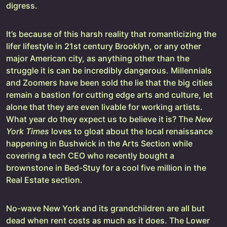
digress.
It’s because of this harsh reality that romanticizing the
lifer lifestyle in 21st century Brooklyn, or any other
major American city, as anything other than the
struggle it is can be incredibly dangerous. Millennials
and Zoomers have been sold the lie that the big cities
remain a bastion for cutting edge arts and culture, let
alone that they are even livable for working artists.
What year do they expect us to believe it is? The
New
York Times
loves to gloat about the local renaissance
happening in Bushwick in the Arts Section while
covering a tech CEO who recently bought a
brownstone in Bed-Stuy for a cool five million in the
Real Estate section.
No-wave New York and its grandchildren are all but
dead when rent costs as much as it does. The Lower