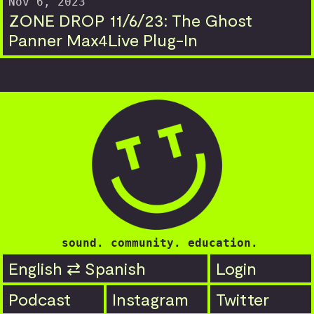
Nov 6, 2023
ZONE DROP 11/6/23: The Ghost
Panner Max4Live Plug-In
sound. community. education.
English ⇄ Spanish
Login
Podcast
Instagram
Twitter