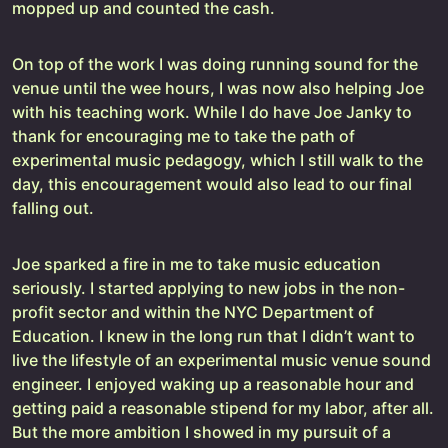
mopped up and counted the cash.
On top of the work I was doing running sound for the
venue until the wee hours, I was now also helping Joe
with his teaching work. While I do have Joe Janky to
thank for encouraging me to take the path of
experimental music pedagogy, which I still walk to the
day, this encouragement would also lead to our final
falling out.
Joe sparked a fire in me to take music education
seriously. I started applying to new jobs in the non-
profit sector and within the NYC Department of
Education. I knew in the long run that I didn’t want to
live the lifestyle of an experimental music venue sound
engineer. I enjoyed waking up a reasonable hour and
getting paid a reasonable stipend for my labor, after all.
But the more ambition I showed in my pursuit of a