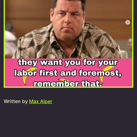
Written by
Max Alper