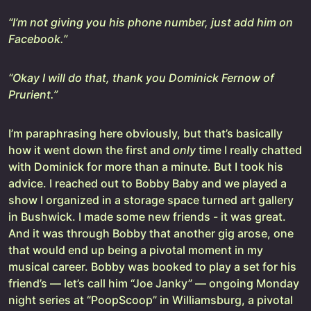
“I’m not giving you his phone number, just add him on
Facebook.”
“Okay I will do that, thank you Dominick Fernow of
Prurient.”
I’m paraphrasing here obviously, but that’s basically
how it went down the first and
only
time I really chatted
with Dominick for more than a minute. But I took his
advice. I reached out to Bobby Baby and we played a
show I organized in a storage space turned art gallery
in Bushwick. I made some new friends - it was great.
And it was through Bobby that another gig arose, one
that would end up being a pivotal moment in my
musical career. Bobby was booked to play a set for his
friend’s — let’s call him “Joe Janky” — ongoing Monday
night series at “PoopScoop” in Williamsburg, a pivotal