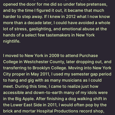
opened the door for me did so under false pretenses,
and by the time I figured it out, it became that much
harder to step away. If I knew in 2012 what I now know
more than a decade later, I could have avoided a whole
lot of stress, gaslighting, and emotional abuse at the
hands of a select few tastemakers in New York
nightlife.
I moved to New York in 2009 to attend Purchase
College in Westchester County, later dropping out, and
transferring to Brooklyn College. Moving into New York
City proper in May 2011, I used my semester gap period
to hang and gig with as many musicians as I could
meet. During this time, I came to realize just how
accessible and down-to-earth many of my idols were
in the Big Apple. After finishing a dog walking shift in
the Lower East Side in 2011, I would often pop by the
brick and mortar Hospital Productions record shop,