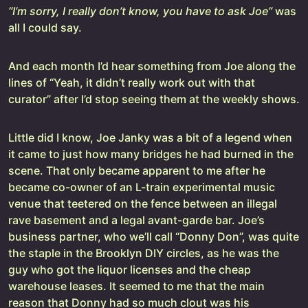
“I’m sorry, I really don’t know, you have to ask Joe”
was
all I could say.
And each month I’d hear something from Joe along the
lines of “Yeah, it didn’t really work out with that
curator” after I’d stop seeing them at the weekly shows.
Little did I know, Joe Janky was a bit of a legend when
it came to just how many bridges he had burned in the
scene. That only became apparent to me after he
became co-owner of an L-train experimental music
venue that teetered on the fence between an illegal
rave basement and a legal avant-garde bar. Joe’s
business partner, who we’ll call “Donny Don”, was quite
the staple in the Brooklyn DIY circles, as he was the
guy who got the liquor licenses and the cheap
warehouse leases. It seemed to me that the main
reason that Donny had so much clout was his