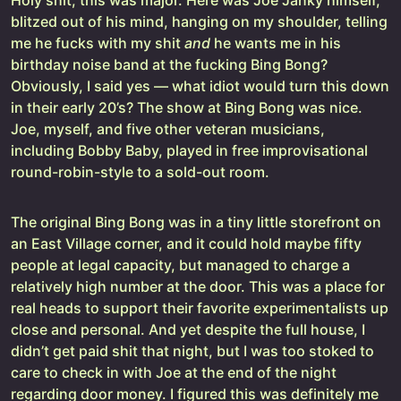
Holy shit, this was major. Here was Joe Janky himself,
blitzed out of his mind, hanging on my shoulder, telling
me he fucks with my shit
and
he wants me in his
birthday noise band at the fucking Bing Bong?
Obviously, I said yes — what idiot would turn this down
in their early 20’s? The show at Bing Bong was nice.
Joe, myself, and five other veteran musicians,
including Bobby Baby, played in free improvisational
round-robin-style to a sold-out room.
The original Bing Bong was in a tiny little storefront on
an East Village corner, and it could hold maybe fifty
people at legal capacity, but managed to charge a
relatively high number at the door. This was a place for
real heads to support their favorite experimentalists up
close and personal. And yet despite the full house, I
didn’t get paid shit that night, but I was too stoked to
care to check in with Joe at the end of the night
regarding door money. I figured this was definitely me