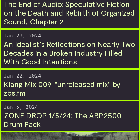
The End of Audio: Speculative Fiction
on the Death and Rebirth of Organized
Sound, Chapter 2
Jan 29, 2024
An Idealist’s Reflections on Nearly Two
Decades in a Broken Industry Filled
With Good Intentions
Jan 22, 2024
Klang Mix 009: "unreleased mix" by
zbs.fm
Jan 5, 2024
ZONE DROP 1/5/24: The ARP2500
Drum Pack