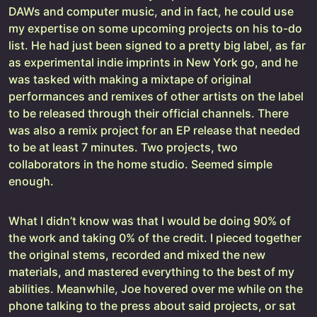
DAWs and computer music, and in fact, he could use
my expertise on some upcoming projects on his to-do
list. He had just been signed to a pretty big label, as far
as experimental indie imprints in New York go, and he
was tasked with making a mixtape of original
performances and remixes of other artists on the label
to be released through their official channels. There
was also a remix project for an EP release that needed
to be at least 7 minutes. Two projects, two
collaborators in the home studio. Seemed simple
enough.
What I didn’t know was that I would be doing 90% of
the work and taking 0% of the credit. I pieced together
the original stems, recorded and mixed the new
materials, and mastered everything to the best of my
abilities. Meanwhile, Joe hovered over me while on the
phone talking to the press about said projects, or sat