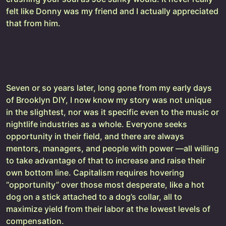
felt like Donny was my friend and I actually appreciated
that from him.
Seven or so years later, long gone from my early days
of Brooklyn DIY, I now know my story was not unique
in the slightest, nor was it specific even to the music or
nightlife industries as a whole. Everyone seeks
opportunity in their field, and there are always
mentors, managers, and people with power —all willing
to take advantage of that to increase and raise their
own bottom line. Capitalism requires hovering
“opportunity” over those most desperate, like a hot
dog on a stick attached to a dog’s collar, all to
maximize yield from their labor at the lowest levels of
compensation.