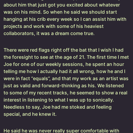
about him that just got you excited about whatever
was on his mind. So when he said we should start
hanging at his crib every week so I can assist him with
projects and work with some of his heaviest
collaborators, it was a dream come true.
There were red flags right off the bat that I wish I had
the foresight to see at the age of 21. The first time I met
Joe for one of our weekly sessions, he spent an hour
telling me how I actually had it all wrong, how he and I
were in fact “equals”, and that my work as an artist was
just as valid and forward-thinking as his. We listened
to some of my recent tracks, he seemed to show a real
interest in listening to what I was up to sonically.
Needless to say, Joe had me stoked and feeling
special, and he knew it.
He said he was never really super comfortable with