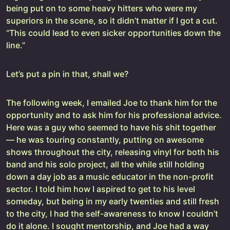
being put on to some heavy hitters who were my
superiors in the scene, so it didn’t matter if I got a cut.
“This could lead to even sicker opportunities down the
line.”
Let’s put a pin in that, shall we?
The following week, I emailed Joe to thank him for the
opportunity and to ask him for his professional advice.
Here was a guy who seemed to have his shit together
— he was touring constantly, putting on awesome
shows throughout the city, releasing vinyl for both his
band and his solo project, all the while still holding
down a day job as a music educator in the non-profit
sector. I told him how I aspired to get to his level
someday, but being in my early twenties and still fresh
to the city, I had the self-awareness to know I couldn’t
do it alone. I sought mentorship, and Joe had a way