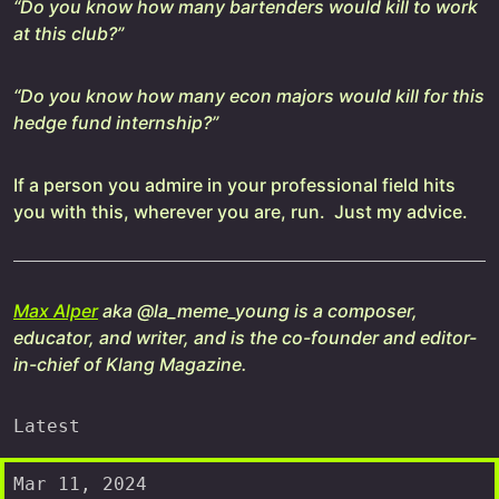
“Do you know how many bartenders would kill to work
at this club?”
“Do you know how many econ majors would kill for this
hedge fund internship?”
If a person you admire in your professional field hits
you with this, wherever you are, run. Just my advice.
Max Alper
aka @la_meme_young is a composer,
educator, and writer, and is the co-founder and editor-
in-chief of Klang Magazine.
Latest
Mar 11, 2024