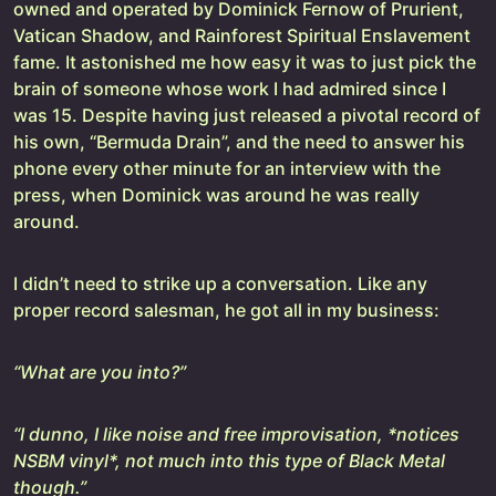
owned and operated by Dominick Fernow of Prurient,
Vatican Shadow, and Rainforest Spiritual Enslavement
fame. It astonished me how easy it was to just pick the
brain of someone whose work I had admired since I
was 15. Despite having just released a pivotal record of
his own, “Bermuda Drain”, and the need to answer his
phone every other minute for an interview with the
press, when Dominick was around he was really
around.
I didn’t need to strike up a conversation. Like any
proper record salesman, he got all in my business:
“What are you into?”
“I dunno, I like noise and free improvisation, *notices
NSBM vinyl*, not much into this type of Black Metal
though.”