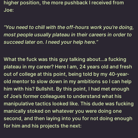
higher position, the more pushback I received from
Joe:
“You need to chill with the off-hours work you’re doing,
most people usually plateau in their careers in order to
succeed later on. I need your help here.”
What the fuck was this guy talking about…a fucking
plateau in my career? Here I am, 24 years old and fresh
out of college at this point, being told by my 40-year-
old mentor to slow down in my ambitions so I can help
him with his? Bullshit. By this point, I had met enough
of Joe’s former colleagues to understand what his
manipulative tactics looked like. This dude was fucking
manically stoked on whatever you were doing one
second, and then laying into you for not doing enough
for him and his projects the next: