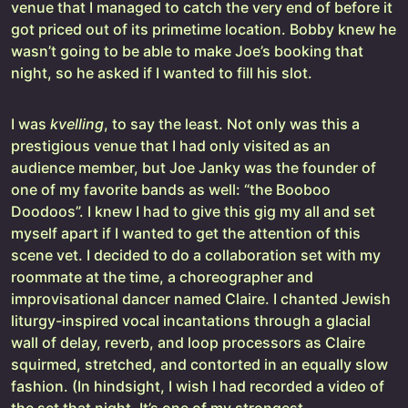
venue that I managed to catch the very end of before it
got priced out of its primetime location. Bobby knew he
wasn’t going to be able to make Joe’s booking that
night, so he asked if I wanted to fill his slot.
I was
kvelling
, to say the least. Not only was this a
prestigious venue that I had only visited as an
audience member, but Joe Janky was the founder of
one of my favorite bands as well: “the Booboo
Doodoos”. I knew I had to give this gig my all and set
myself apart if I wanted to get the attention of this
scene vet. I decided to do a collaboration set with my
roommate at the time, a choreographer and
improvisational dancer named Claire. I chanted Jewish
liturgy-inspired vocal incantations through a glacial
wall of delay, reverb, and loop processors as Claire
squirmed, stretched, and contorted in an equally slow
fashion. (In hindsight, I wish I had recorded a video of