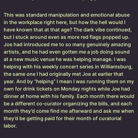
This was standard manipulation and emotional abuse
in the workplace right here, but how the hell would I
have known that at that age? The dark vibe continued,
but I stuck around even as more red flags popped up.
Joe had introduced me to so many genuinely amazing
artists, and he had even gotten me a job doing sound
at a new music venue he was helping manage. I was
helping with his weekly concert series in Williamsburg,
the same one I had originally met Joe at earlier that
year. And by “helping” I mean I was running them on my
own for drink tickets on Monday nights while Joe had
dinner at home with his family. Each month there would
be a different co-curator organizing the bills, and each
month they’d come find me afterward and ask me when
they’d be getting paid for their month of curatorial
labor.