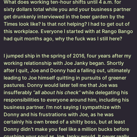
What does working ten-hour shifts until 4 a.m. for
sixty dollars total while you and your business partner
get drunkenly interviewed in the beer garden by the
Times look like? Is that not helping? I had to get out of
this workplace. Everyone I started with at Rango Bango
had quit months ago, why the fuck was I still here?
I jumped ship in the spring of 2016, four years after my
working relationship with Joe Janky began. Shortly
after I quit, Joe and Donny had a falling out, ultimately
leading to Joe himself quitting in pursuits of greener
pastures. Donny would later tell me that Joe was
insufferably
“all about his check”
while delegating his
responsibilities to everyone around him, including his
business partner. I’m not saying I sympathize with
Donny and his frustrations with Joe, as he was
certainly his own breed of a shitty boss, but at least
Donny didn’t make you feel like a million bucks before
crushing your soul as Joe Janky would. It never really