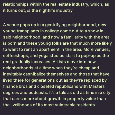
relationships within the real estate industry, which, as
it turns out,
is
the nightlife industry.
A venue pops up in a gentrifying neighborhood, new
young transplants in college come out to a show in
said neighborhood, and now a familiarity with the area
is born and these young folks are that much more likely
to want to rent an apartment in the area. More venues,
coffeeshops, and yoga studios start to pop-up as the
rent gradually increases. Artists move into new
neighborhoods at a time when they’re cheap and
inevitably cannibalize themselves and those that have
lived there for generations out as they’re replaced by
finance bros and closeted republicans with Masters
degrees and podcasts. It’s a tale as old as time in a city
that cares more about growth in property value than
the livelihoods of its most vulnerable residents.