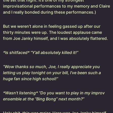
the set that night. It’s one of my strongest
improvisational performances to my memory and Claire
and I really bonded during these performances.)
But we weren’t alone in feeling gassed up after our
thirty minutes were up. The loudest applause came
from Joe Janky himself, and I was absolutely flattered.
*Is shitfaced* “Y’all absolutely killed it!”
“Wow thanks so much, Joe, I really appreciate you
letting us play tonight on your bill, I’ve been such a
huge fan since high school!”
*Wasn’t listening* “Do you want to play in my improv
ensemble at the “Bing Bong” next month?”