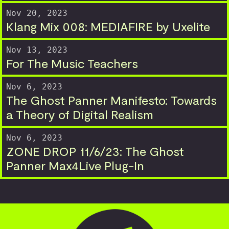
Nov 20, 2023
Klang Mix 008: MEDIAFIRE by Uxelite
Nov 13, 2023
For The Music Teachers
Nov 6, 2023
The Ghost Panner Manifesto: Towards
a Theory of Digital Realism
Nov 6, 2023
ZONE DROP 11/6/23: The Ghost
Panner Max4Live Plug-In