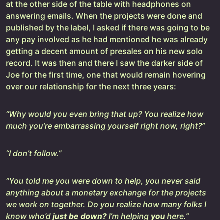
at the other side of the table with headphones on
answering emails. When the projects were done and
published by the label, I asked if there was going to be
any pay involved as he had mentioned he was already
getting a decent amount of presales on his new solo
record. It was then and there I saw the darker side of
Joe for the first time, one that would remain hovering
over our relationship for the next three years:
“Why would you even bring that up? You realize how
much you’re embarrassing yourself right now, right?”
“I don’t follow.”
“You told me you were down to help, you never said
anything about a monetary exchange for the projects
we work on together. Do you realize how many folks I
know who’d
just be down?
I’m helping
you
here.”