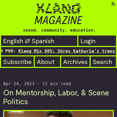
sound. community. education.
English ⇄ Spanish
Login
lang Mix 005: Shrey Kathuria's transitioning 
Subscribe
About
Archives
Search
Apr 24, 2023
· 12 min read
On Mentorship, Labor, & Scene
Politics