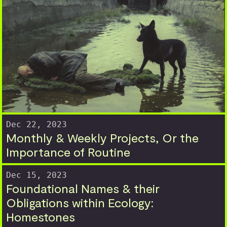
Dec 22, 2023
Monthly & Weekly Projects, Or the
Importance of Routine
Dec 15, 2023
Foundational Names & their
Obligations within Ecology:
Homestones