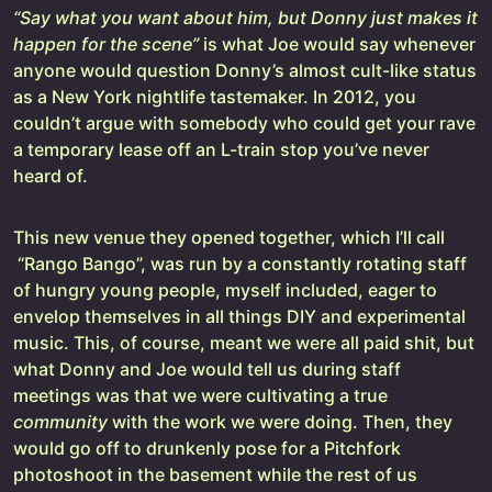
“Say what you want about him, but Donny just makes it
happen for the scene”
is what Joe would say whenever
anyone would question Donny’s almost cult-like status
as a New York nightlife tastemaker. In 2012, you
couldn’t argue with somebody who could get your rave
a temporary lease off an L-train stop you’ve never
heard of.
This new venue they opened together, which I’ll call
“Rango Bango”, was run by a constantly rotating staff
of hungry young people, myself included, eager to
envelop themselves in all things DIY and experimental
music. This, of course, meant we were all paid shit, but
what Donny and Joe would tell us during staff
meetings was that we were cultivating a true
community
with the work we were doing. Then, they
would go off to drunkenly pose for a Pitchfork
photoshoot in the basement while the rest of us