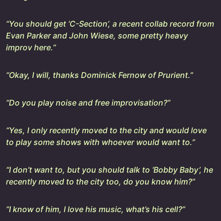
“You should get ‘C-Section’, a recent collab record from
Evan Parker and John Wiese, some pretty heavy
improv here.”
“Okay, I will, thanks Dominick Fernow of Prurient.”
“Do you play noise and free improvisation?”
“Yes, I only recently moved to the city and would love
to play some shows with whoever would want to.”
“I don’t want to, but you should talk to ‘Bobby Baby’, he
recently moved to the city too, do you know him?”
“I know of him, I love his music, what’s his cell?”