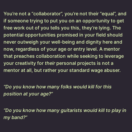
You’re not a “collaborator”, you’re not their “equal”, and
if someone trying to put you on an opportunity to get
free work out of you tells you this, they’re lying. The
potential opportunities promised in your field should
never outweigh your well-being and dignity here and
now, regardless of your age or entry level. A mentor
that preaches collaboration while seeking to leverage
your creativity for
their
personal projects is not a
mentor at all, but rather your standard wage abuser.
“Do you know how many folks would kill for this
position at your age?”
“Do you know how many guitarists would kill to play in
my band?”