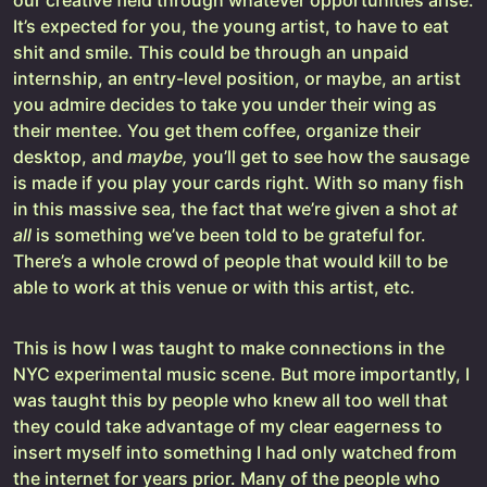
our creative field through whatever opportunities arise.
It’s expected for you, the young artist, to have to eat
shit and smile. This could be through an unpaid
internship, an entry-level position, or maybe, an artist
you admire decides to take you under their wing as
their mentee. You get them coffee, organize their
desktop, and
maybe,
you’ll get to see how the sausage
is made if you play your cards right. With so many fish
in this massive sea, the fact that we’re given a shot
at
all
is something we’ve been told to be grateful for.
There’s a whole crowd of people that would kill to be
able to work at this venue or with this artist, etc.
This is how I was taught to make connections in the
NYC experimental music scene. But more importantly, I
was taught this by people who knew all too well that
they could take advantage of my clear eagerness to
insert myself into something I had only watched from
the internet for years prior. Many of the people who