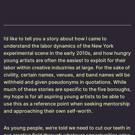
I’d like to tell you a story about how I came to
understand the labor dynamics of the New York
experimental scene in the early 2010s, and how hungry
young artists are often the easiest to exploit for their
labor within creative industries at large. For the sake of
civility, certain names, venues, and band names will be
withheld and given pseudonyms in quotations. While
much of these stories are specific to the five boroughs,
my hope is for all aspiring young artists to be able to
use this as a reference point when seeking mentorship
and approaching their own self-worth.
As young people, we’re told we need to cut our teeth in