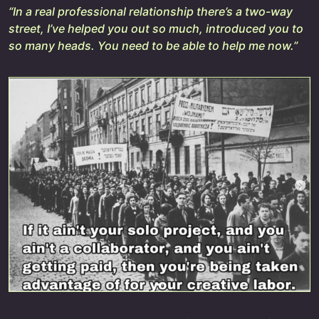
“In a real professional relationship there’s a two-way
street, I’ve helped you out so much, introduced you to
so many heads. You need to be able to help me now.”