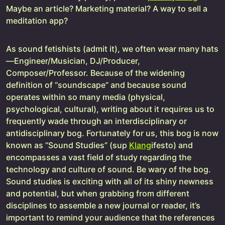
Maybe an article? Marketing material? A way to sell a
meditation app?
As sound fetishists (admit it), we often wear many hats
—Engineer/Musician, DJ/Producer,
Composer/Professor. Because of the widening
definition of “soundscape” and because sound
operates within so many media (physical,
psychological, cultural), writing about it requires us to
frequently wade through an interdisciplinary or
antidisciplinary bog. Fortunately for us, this bog is now
known as “Sound Studies” (sup
Klang
ifesto) and
encompasses a vast field of study regarding the
technology and culture of sound. Be wary of the bog.
Sound studies is exciting with all of its shiny newness
and potential, but when grabbing from different
disciplines to assemble a new journal or reader, it’s
important to remind your audience that the references