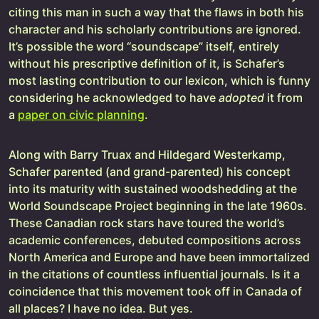
citing this man in such a way that the flaws in both his
character and his scholarly contributions are ignored.
It’s possible the word “soundscape” itself, entirely
without his prescriptive definition of it, is Schafer’s
most lasting contribution to our lexicon, which is funny
considering he acknowledged to have
adopted
it from
a
paper on civic planning
.
Along with Barry Truax and Hildegard Westerkamp,
Schafer parented (and grand-parented) his concept
into its maturity with sustained woodshedding at the
World Soundscape Project beginning in the late 1960s.
These Canadian rock stars have toured the world’s
academic conferences, debuted compositions across
North America and Europe and have been immortalized
in the citations of countless influential journals. Is it a
coincidence that this movement took off in Canada of
all places? I have no idea. But yes.