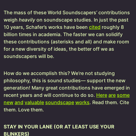
The mass of these World Soundscapers’ contributions
weigh
heavily
on soundscape studies. In just the past
10 years, Schafer’s works have been
cited
roughly 8
billion times in academia. The faster we can solidify
these contributions (asterisks and all) and make room
for a new diversity of ideas, the better off we as
soundscapers will be.
How do we accomplish this? We’re not studying
philosophy, this is sound studies— support the new
generation! Many great contributions have emerged in
recent years and will continue to do so.
Here
are
some
new
and
valuable
soundscape
works
. Read them. Cite
them. Love them.
STAY IN YOUR LANE (OR AT LEAST USE YOUR
BLINKERS)