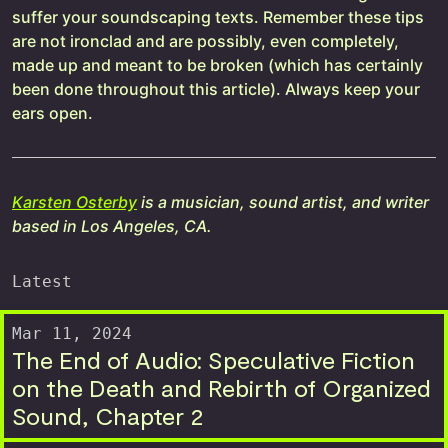
suffer your soundscaping texts. Remember these tips
are not ironclad and are possibly, even completely,
made up and meant to be broken (which has certainly
been done throughout this article). Always keep your
ears open.
Karsten Osterby
is a musician, sound artist, and writer
based in Los Angeles, CA.
Latest
Mar 11, 2024
The End of Audio: Speculative Fiction
on the Death and Rebirth of Organized
Sound, Chapter 2