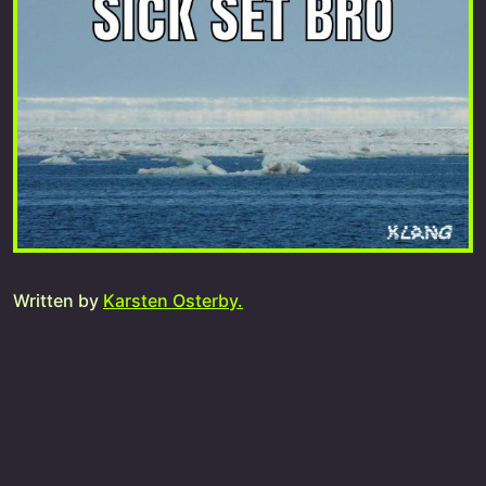
Written by
Karsten Osterby.