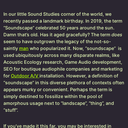
In our little Sound Studies corner of the world, we
recently passed a landmark birthday. In 2019, the term
“Soundscape” celebrated 50 years around the sun.
Damn that’s old. Has it aged gracefully? The term
does
seem to have outgrown the legacy of the not-so-
saintly
man
who popularized it. Now, “soundscape” is
used ubiquitously across many disparate realms, like
Acoustic Ecology research, Game Audio development,
SEO for boutique audiophile companies and marketing
for
Outdoor A/V
installation. However, a definition of
“soundscape” in this diverse plethora of contexts often
appears murky or convenient. Perhaps the term is
simply destined to fossilize within the pool of
amorphous usage next to “landscape”, “thing”, and
“stuff”.
If you’ve made it this far, you may be interested in