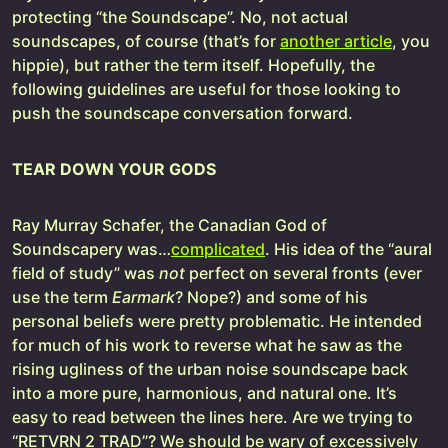
protecting “the Soundscape”. No, not actual
soundscapes, of course (that’s for
another article
, you
hippie), but rather the term itself. Hopefully, the
following guidelines are useful for those looking to
push the soundscape conversation forward.
TEAR DOWN YOUR GODS
Ray Murray Schafer, the Canadian God of
Soundscapery was…
complicated
. His idea of the “aural
field of study” was
not
perfect on several fronts (ever
use the term
Earmark
? Nope?) and some of his
personal beliefs were pretty problematic. He intended
for much of his work to reverse what he saw as the
rising ugliness of the urban noise soundscape back
into a more pure, harmonious, and natural one. It’s
easy to read between the lines here. Are we trying to
“RETVRN 2 TRAD”? We should be wary of excessively