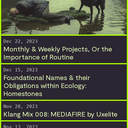
Dec 22, 2023
Monthly & Weekly Projects, Or the
Importance of Routine
Dec 15, 2023
Foundational Names & their
Obligations within Ecology:
Homestones
Nov 20, 2023
Klang Mix 008: MEDIAFIRE by Uxelite
Nov 13, 2023