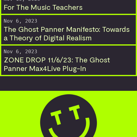
For The Music Teachers
Nov 6, 2023
The Ghost Panner Manifesto: Towards
a Theory of Digital Realism
Nov 6, 2023
ZONE DROP 11/6/23: The Ghost
Panner Max4Live Plug-In