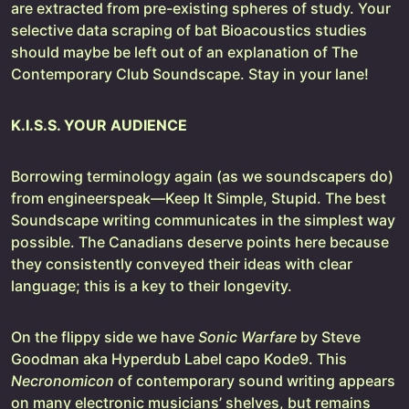
are extracted from pre-existing spheres of study. Your
selective data scraping of bat Bioacoustics studies
should maybe be left out of an explanation of The
Contemporary Club Soundscape. Stay in your lane!
K.I.S.S. YOUR AUDIENCE
Borrowing terminology again (as we soundscapers do)
from engineerspeak—Keep It Simple, Stupid. The best
Soundscape writing communicates in the simplest way
possible. The Canadians deserve points here because
they consistently conveyed their ideas with clear
language; this is a key to their longevity.
On the flippy side we have
Sonic Warfare
by Steve
Goodman aka Hyperdub Label capo Kode9. This
Necronomicon
of contemporary sound writing appears
on many electronic musicians’ shelves, but remains