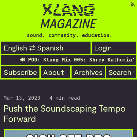
sound. community. education.
English ⇄ Spanish
Login
🔊 POD:
Klang Mix 005: Shrey Kathuria's tr
Subscribe
About
Archives
Search
Mar 13, 2023
· 4 min read
Push the Soundscaping Tempo
Forward