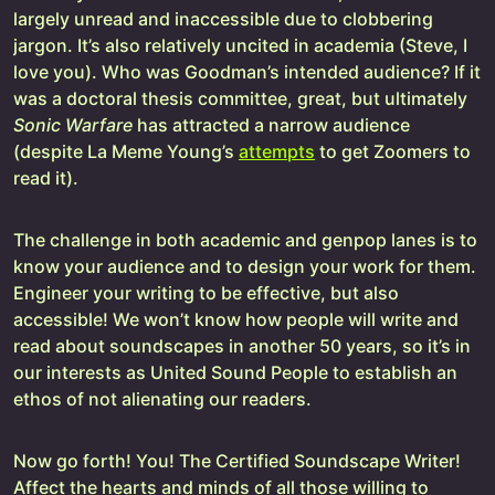
largely unread and inaccessible due to clobbering
jargon. It’s also relatively uncited in academia (Steve, I
love you). Who was Goodman’s intended audience? If it
was a doctoral thesis committee, great, but ultimately
Sonic Warfare
has attracted a narrow audience
(despite La Meme Young’s
attempts
to get Zoomers to
read it).
The challenge in both academic and genpop lanes is to
know your audience and to design your work for them.
Engineer your writing to be effective, but also
accessible! We won’t know how people will write and
read about soundscapes in another 50 years, so it’s in
our interests as United Sound People to establish an
ethos of not alienating our readers.
Now go forth! You! The Certified Soundscape Writer!
Affect the hearts and minds of all those willing to