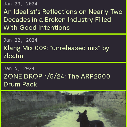
Jan 29, 2024
An Idealist’s Reflections on Nearly Two
Decades in a Broken Industry Filled
With Good Intentions
Jan 22, 2024
Klang Mix 009: "unreleased mix" by
zbs.fm
Jan 5, 2024
ZONE DROP 1/5/24: The ARP2500
Drum Pack