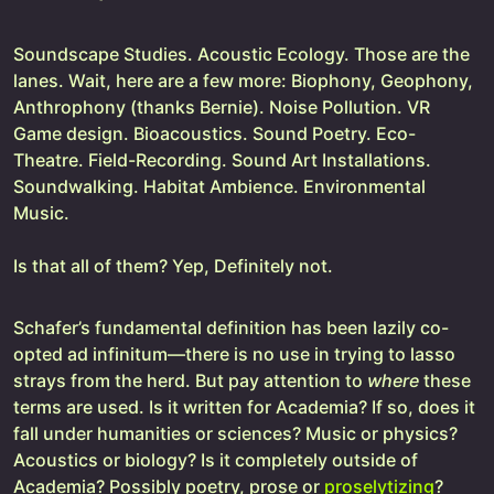
Soundscape Studies. Acoustic Ecology. Those are the
lanes. Wait, here are a few more: Biophony, Geophony,
Anthrophony (thanks Bernie). Noise Pollution. VR
Game design. Bioacoustics. Sound Poetry. Eco-
Theatre. Field-Recording. Sound Art Installations.
Soundwalking. Habitat Ambience. Environmental
Music.
Is that all of them? Yep, Definitely not.
Schafer’s fundamental definition has been lazily co-
opted ad infinitum—there is no use in trying to lasso
strays from the herd. But pay attention to
where
these
terms are used. Is it written for Academia? If so, does it
fall under humanities or sciences? Music or physics?
Acoustics or biology? Is it completely outside of
Academia? Possibly poetry, prose or
proselytizing
?