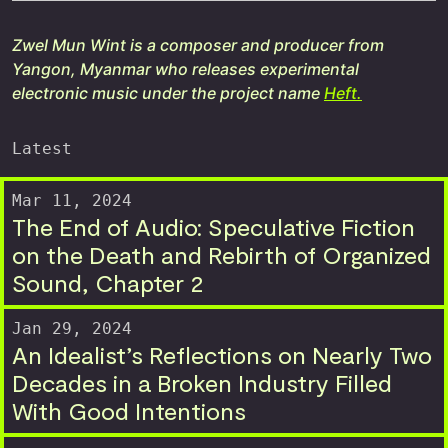
Zwel Mun Wint is a composer and producer from
Yangon, Myanmar who releases experimental
electronic music under the project name
Heft.
Latest
Mar 11, 2024
The End of Audio: Speculative Fiction
on the Death and Rebirth of Organized
Sound, Chapter 2
Jan 29, 2024
An Idealist’s Reflections on Nearly Two
Decades in a Broken Industry Filled
With Good Intentions