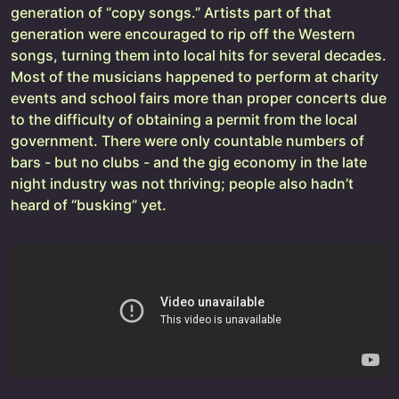
generation of “copy songs.” Artists part of that
generation were encouraged to rip off the Western
songs, turning them into local hits for several decades.
Most of the musicians happened to perform at charity
events and school fairs more than proper concerts due
to the difficulty of obtaining a permit from the local
government. There were only countable numbers of
bars - but no clubs - and the gig economy in the late
night industry was not thriving; people also hadn’t
heard of “busking” yet.