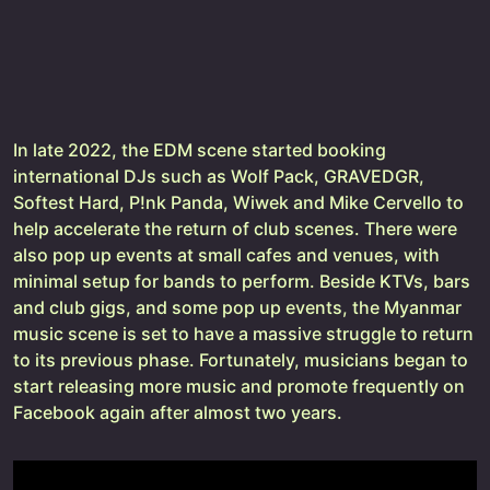
In late 2022, the EDM scene started booking
international DJs such as Wolf Pack, GRAVEDGR,
Softest Hard, P!nk Panda, Wiwek and Mike Cervello to
help accelerate the return of club scenes. There were
also pop up events at small cafes and venues, with
minimal setup for bands to perform. Beside KTVs, bars
and club gigs, and some pop up events, the Myanmar
music scene is set to have a massive struggle to return
to its previous phase. Fortunately, musicians began to
start releasing more music and promote frequently on
Facebook again after almost two years.