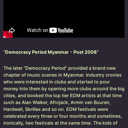
“
Democracy Period Myanmar - Post 2008
”
The later “Democracy Period” provided a brand new
chapter of music scenes in Myanmar. Industry cronies
who were interested in clubs and started to pour
money into them by opening
more
clubs around the big
cities, and booked the top tier EDM artists at that time
such as Alan Walker, Afrojack, Armin van Buuren,
Hardwell, Skrillex and so on. EDM festivals were
celebrated every three or four months and sometimes,
ironically, two festivals at the same time. The kids of