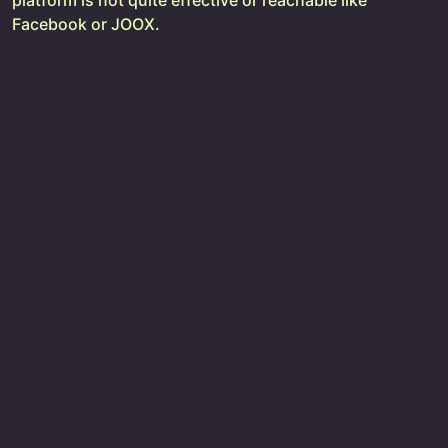
platform is not quite effective or reachable like
Facebook or JOOX.