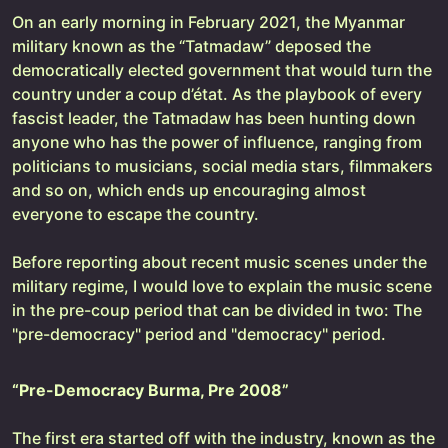
On an early morning in February 2021, the Myanmar
military known as the “Tatmadaw” deposed the
democratically elected government that would turn the
country under a coup d’état. As the playbook of every
fascist leader, the Tatmadaw has been hunting down
anyone who has the power of influence, ranging from
politicians to musicians, social media stars, filmmakers
and so on, which ends up encouraging almost
everyone to escape the country.
Before reporting about recent music scenes under the
military regime, I would love to explain the music scene
in the pre-coup period that can be divided in two: The
"pre-democracy" period and "democracy" period.
“Pre-Democracy Burma, Pre 2008”
The first era started off with the industry, known as the