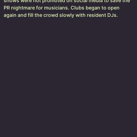
shows were not promoted on social media to save the
PR nightmare for musicians. Clubs began to open
again and fill the crowd slowly with resident DJs.