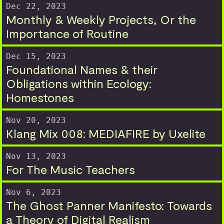
Dec 22, 2023
Monthly & Weekly Projects, Or the
Importance of Routine
Dec 15, 2023
Foundational Names & their
Obligations within Ecology:
Homestones
Nov 20, 2023
Klang Mix 008: MEDIAFIRE by Uxelite
Nov 13, 2023
For The Music Teachers
Nov 6, 2023
The Ghost Panner Manifesto: Towards
a Theory of Digital Realism