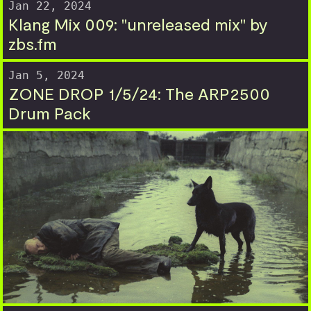
Jan 22, 2024
Klang Mix 009: "unreleased mix" by
zbs.fm
Jan 5, 2024
ZONE DROP 1/5/24: The ARP2500
Drum Pack