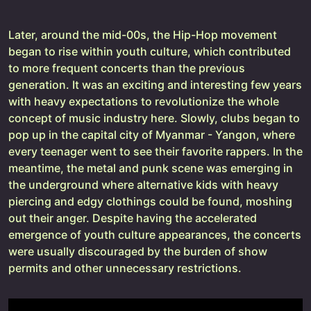
Later, around the mid-00s, the Hip-Hop movement
began to rise within youth culture, which contributed
to more frequent concerts than the previous
generation. It was an exciting and interesting few years
with heavy expectations to revolutionize the whole
concept of music industry here. Slowly, clubs began to
pop up in the capital city of Myanmar - Yangon, where
every teenager went to see their favorite rappers. In the
meantime, the metal and punk scene was emerging in
the underground where alternative kids with heavy
piercing and edgy clothings could be found, moshing
out their anger. Despite having the accelerated
emergence of youth culture appearances, the concerts
were usually discouraged by the burden of show
permits and other unnecessary restrictions.