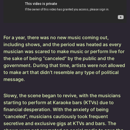
For a year, there was no new music coming out,
including shows, and the period was heated as every
musician was scared to make music or perform live for
the sake of being “canceled” by the public and the
government. During that time, artists were not allowed
to make art that didn’t resemble any type of political
message.
Slowy, the scene began to revive, with the musicians
starting to perform at Karaoke bars (KTVs) due to
financial desperation. With the anxiety of being
"canceled", musicians cautiously took frequent
secretive and exclusive gigs at KTVs and bars. The