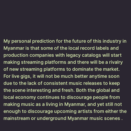
My personal prediction for the future of this industry in
Myanmar is that some of the local record labels and
production companies with legacy catalogs will start
making streaming platforms and there will be a rivalry
of new streaming platforms to dominate the market.
For live gigs, it will not be much better anytime soon
due to the lack of consistent music releases to keep
the scene interesting and fresh. Both the global and
local economy continues to discourage people from
making music as a living in Myanmar, and yet still not
enough to discourage upcoming artists from either the
mainstream or underground Myanmar music scenes .