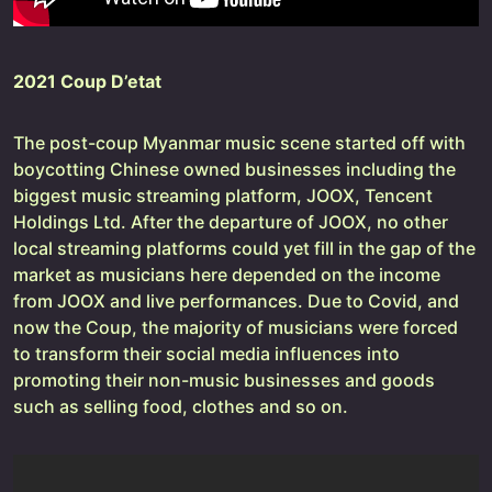
2021 Coup D’etat
The post-coup Myanmar music scene started off with
boycotting Chinese owned businesses including the
biggest music streaming platform, JOOX, Tencent
Holdings Ltd. After the departure of JOOX, no other
local streaming platforms could yet fill in the gap of the
market as musicians here depended on the income
from JOOX and live performances. Due to Covid, and
now the Coup, the majority of musicians were forced
to transform their social media influences into
promoting their non-music businesses and goods
such as selling food, clothes and so on.