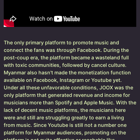
The only primary platform to promote music and
connect the fans was
through
Facebook. During the
post-coup era, the platform became a wasteland full
with toxic communities, followed by cancel culture.
Myanmar also hasn't made the monetization function
available on Facebook, Instagram or Youtube yet.
Under all these unfavorable conditions, JOOX was the
only platform that generated revenue and income for
musicians more than Spotify and Apple Music. With the
lack of decent music platforms, the musicians here
were and still are struggling greatly to earn a living
from music. Since Youtube is still not a number one
platform for Myanmar audiences, promoting on the