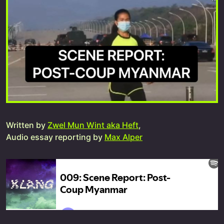
Written by
Zwel Mun Wint aka Heft
,
Audio essay reporting by
Max Alper