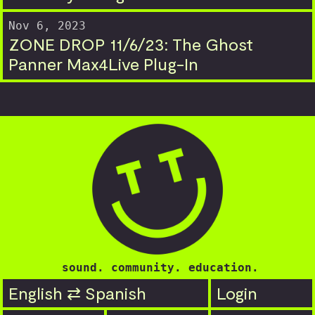
Nov 6, 2023
ZONE DROP 11/6/23: The Ghost
Panner Max4Live Plug-In
sound. community. education.
English ⇄ Spanish
Login