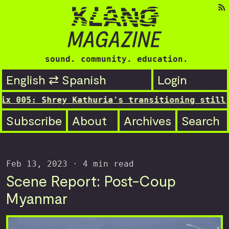
sound. community. education.
English ⇄ Spanish
Login
05: Shrey Kathuria's transitioning still...
Subscribe
About
Archives
Search
Feb 13, 2023
· 4 min read
Scene Report: Post-Coup
Myanmar