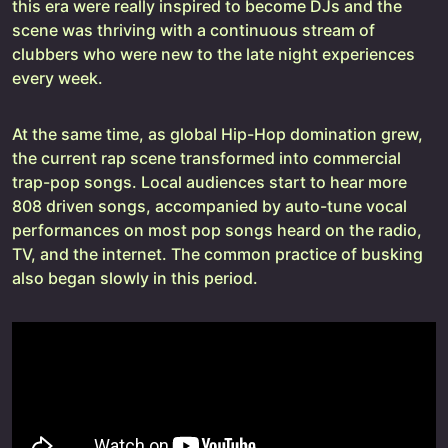
this era were really inspired to become DJs and the
scene was thriving with a continuous stream of
clubbers who were new to the late night experiences
every week.
At the same time, as global Hip-Hop domination grew,
the current rap scene transformed into commercial
trap-pop songs. Local audiences start to hear more
808 driven songs, accompanied by auto-tune vocal
performances on most pop songs heard on the radio,
TV, and the internet. The common practice of busking
also began slowly in this period.