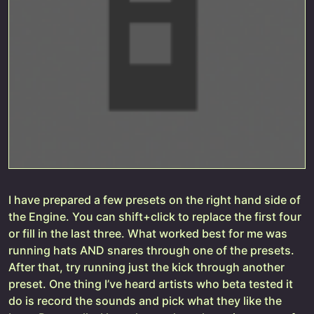
I have prepared a few presets on the right hand side of
the Engine. You can shift+click to replace the first four
or fill in the last three. What worked best for me was
running hats AND snares through one of the presets.
After that, try running just the kick through another
preset. One thing I’ve heard artists who beta tested it
do is record the sounds and pick what they like the