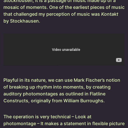
Stockhousen, it is a passage of music made up of a
mosaic of moments. One of the earliest pieces of music
that challenged my perception of music was
Kontakt
by Stockhausen.
Playful in its nature, we can use Mark Fischer’s notion
of breaking up rhythm into moments, by creating
auditory photomontages as outlined in Flatline
Constructs, originally from William Burroughs.
The operation is very technical – Look at
photomontage – It makes a statement in flexible picture