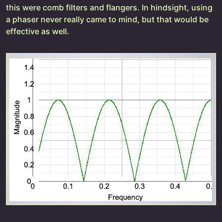
this were comb filters and flangers. In hindsight, using
a phaser never really came to mind, but that would be
effective as well.