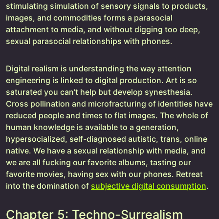
stimulating simulation of sensory signals to products,
images, and commodities forms a parasocial
attachment to media, and without digging too deep,
sexual parasocial relationships with phones.
Digital realism is understanding the way attention
engineering is linked to digital production. Art is so
saturated you can’t help but develop synesthesia.
Cross pollination and microfracturing of identities have
reduced people and times to flat images. The whole of
human knowledge is available to a generation,
hypersocialized, self-diagnosed autistic, trans, online
native. We have a sexual relationship with media, and
we are all fucking our favorite albums, tasting our
favorite movies, having sex with our phones. Retreat
into the domination of
subjective digital consumption
.
Chapter 5: Techno-Surrealism