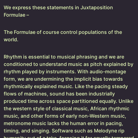
We express these statements in Juxtaposition
Formulae –
The Formulae of course control populations of the
world.
Rhythm is essential to musical phrasing and we are
conditioned to understand music as pitch explained by
rhythm played by instruments. With audio-montage
form, we are undermining the implicit bias towards
rhythmically explained music. Like the pacing steady
flows of machines, sound has been industrially
produced time across space partitioned equally. Unlike
the western style of classical music, African rhythmic
music, and other forms of early non-Western music,
metronome music lacks the human error in pacing,
timing, and singing. Software such as Melodyne rip
humanity out of a take, forgoing it for equally tempered