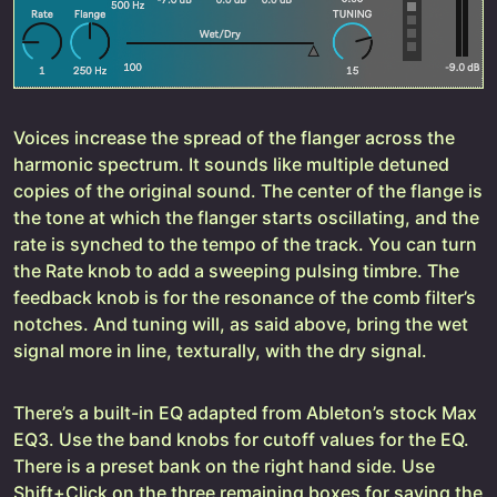
Voices increase the spread of the flanger across the
harmonic spectrum. It sounds like multiple detuned
copies of the original sound. The center of the flange is
the tone at which the flanger starts oscillating, and the
rate is synched to the tempo of the track. You can turn
the Rate knob to add a sweeping pulsing timbre. The
feedback knob is for the resonance of the comb filter’s
notches. And tuning will, as said above, bring the wet
signal more in line, texturally, with the dry signal.
There’s a built-in EQ adapted from Ableton’s stock Max
EQ3. Use the band knobs for cutoff values for the EQ.
There is a preset bank on the right hand side. Use
Shift+Click on the three remaining boxes for saving the