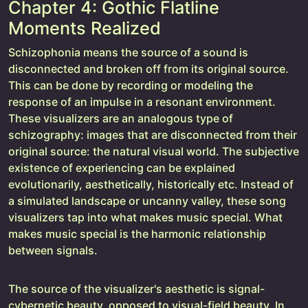
Chapter 4: Gothic Flatline
Moments Realized
Schizophonia means the source of a sound is
disconnected and broken off from its original source.
This can be done by recording or modeling the
response of an impulse in a resonant environment.
These visualizers are an analogous type of
schizography: images that are disconnected from their
original source: the natural visual world. The subjective
existence of experiencing can be explained
evolutionarily, aesthetically, historically etc. Instead of
a simulated landscape or uncanny valley, these song
visualizers tap into what makes music special. What
makes music special is the harmonic relationship
between signals.
The source of the visualizer's aesthetic is signal-
cybernetic beauty, opposed to visual-field beauty. In