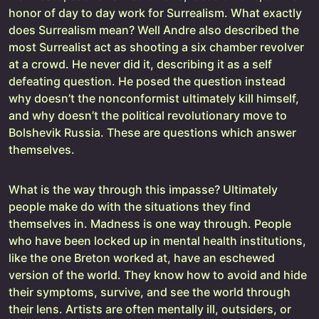
honor of day to day work for Surrealism. What exactly
does Surrealism mean? Well Andre also described the
most Surrealist act as shooting a six chamber revolver
at a crowd. He never did it, describing it as a self
defeating question. He posed the question instead
why doesn’t the nonconformist ultimately kill himself,
and why doesn’t the political revolutionary move to
Bolshevik Russia. These are questions which answer
themselves.
What is the way through this impasse? Ultimately
people make do with the situations they find
themselves in. Madness is one way through. People
who have been locked up in mental health institutions,
like the one Breton worked at, have an eschewed
version of the world. They know how to avoid and hide
their symptoms, survive, and see the world through
their lens. Artists are often mentally ill, outsiders, or