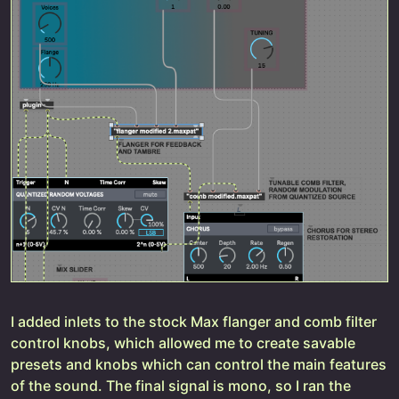
I added inlets to the stock Max flanger and comb filter
control knobs, which allowed me to create savable
presets and knobs which can control the main features
of the sound. The final signal is mono, so I ran the