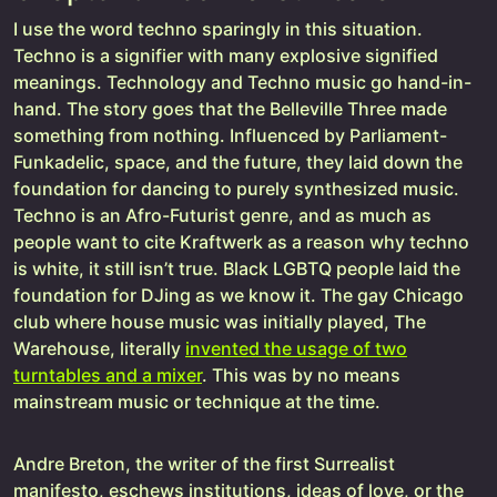
I use the word techno sparingly in this situation.
Techno is a signifier with many explosive signified
meanings. Technology and Techno music go hand-in-
hand. The story goes that the Belleville Three made
something from nothing. Influenced by Parliament-
Funkadelic, space, and the future, they laid down the
foundation for dancing to purely synthesized music.
Techno is an Afro-Futurist genre, and as much as
people want to cite Kraftwerk as a reason why techno
is white, it still isn’t true. Black LGBTQ people laid the
foundation for DJing as we know it. The gay Chicago
club where house music was initially played, The
Warehouse, literally
invented the usage of two
turntables and a mixer
. This was by no means
mainstream music or technique at the time.
Andre Breton, the writer of the first Surrealist
manifesto, eschews institutions, ideas of love, or the