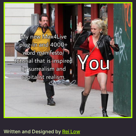
Written and Designed by
Rei Low