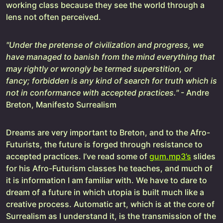
working class because they see the world through a
lens not often perceived.
"Under the pretense of civilization and progress, we
have managed to banish from the mind everything that
may rightly or wrongly be termed superstition, or
fancy; forbidden is any kind of search for truth which is
not in conformance with accepted practices."
- Andre
Breton, Manifesto Surrealism
Dreams are very important to Breton, and to the Afro-
Futurists, the future is forged through resistance to
accepted practices. I’ve read some of
gum.mp3’s
slides
for his Afro-Futurism classes he teaches, and much of
it is information I am familiar with. We have to dare to
dream of a future in which utopia is built much like a
creative process. Automatic art, which is at the core of
Surrealism as I understand it, is the transmission of the