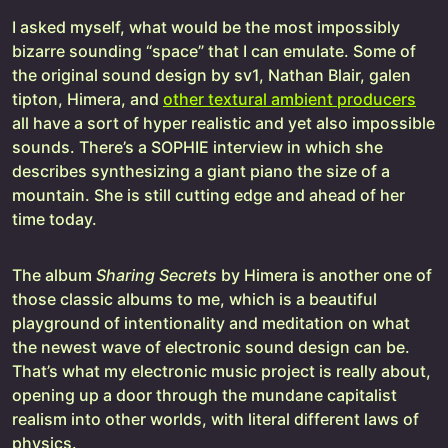
I asked myself, what would be the most impossibly
bizarre sounding “space” that I can emulate. Some of
the original sound design by sv1, Nathan Blair, galen
tipton, Himera, and
other textural ambient producers
all have a sort of hyper realistic and yet also impossible
sounds. There’s a SOPHIE interview in which she
describes synthesizing a giant piano the size of a
mountain. She is still cutting edge and ahead of her
time today.
The album
Sharing
Secrets
by Himera is another one of
those classic albums to me, which is a beautiful
playground of intentionality and meditation on what
the newest wave of electronic sound design can be.
That’s what my electronic music project is really about,
opening up a door through the mundane capitalist
realism into other worlds, with literal different laws of
physics.