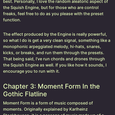
best. Personally, I love the random aleatoric aspect of
the Squish Engine, but for those who are control
freaks, feel free to do as you please with the preset
function.
The effect produced by the Engine is really powerful,
so what I do is get a very clean signal, something like a
monophonic arpeggiated melody, hi-hats, snares,
kicks, or breaks, and run them through the presets.
That being said, I’ve run chords and drones through
the Squish Engine as well. If you like how it sounds, I
encourage you to run with it.
Chapter 3: Moment Form In the
Gothic Flatline
Moment Form is a form of music composed of
moments. Originally explained by Karlheinz