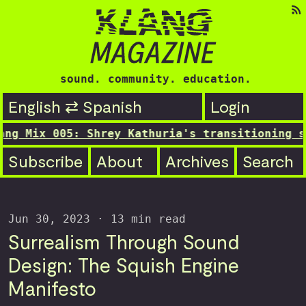
sound. community. education.
English ⇄ Spanish
Login
5: Shrey Kathuria's transitioning still...

Subscribe
About
Archives
Search
Jun 30, 2023
· 13 min read
Surrealism Through Sound
Design: The Squish Engine
Manifesto