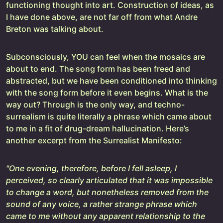
functioning thought into art. Construction of ideas, as
I have done above, are not far off from what Andre
Breton was talking about.
Subconsciously, YOU can feel when the mosaics are
about to end. The song form has been freed and
abstracted, but we have been conditioned into thinking
with the song form before it even begins. What is the
way out? Through is the only way, and techno-
surrealism is quite literally a phrase which came about
to me in a fit of drug-dream hallucination. Here’s
another excerpt from the Surrealist Manifesto:
"One evening, therefore, before I fell asleep, I
perceived, so clearly articulated that it was impossible
to change a word, but nonetheless removed from the
sound of any voice, a rather strange phrase which
came to me without any apparent relationship to the