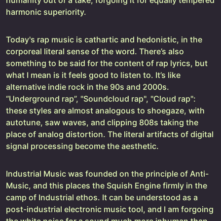
harmonic superiority.
Today's rap music is cathartic and hedonistic, in the
corporeal literal sense of the word. There’s also
something to be said for the content of rap lyrics, but
what I mean is it feels good to listen to. It’s like
alternative indie rock in the 90s and 2000s.
“Underground rap”, "Soundcloud rap", "Cloud rap":
these styles are almost analogous to shoegaze, with
autotune, saw waves, and clipping 808s taking the
place of analog distortion. The literal artifacts of digital
signal processing become the aesthetic.
Industrial Music was founded on the principle of Anti-
Music, and this places the Squish Engine firmly in the
camp of Industrial ethos. It can be understood as a
post-industrial electronic music tool, and I am forgoing
the white noise for a sound much more inhuman than