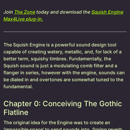
Join
The Zone
today and download the
Squish Engine
Max4Live plug-in.
The Squish Engine is a powerful sound design tool
capable of creating watery, metallic, and, for lack of a
better term, squishy timbres. Fundamentally, the
Squish sound is just a modulating comb filter and a
flanger in series, however with the engine, sounds can
be dialed in and overtones are somewhat tuned to the
fundamental.
Chapter 0: Conceiving The Gothic
Flatline
The original idea for the Engine was to create an
‘impossible space’ to send sounds into. Spring reverb