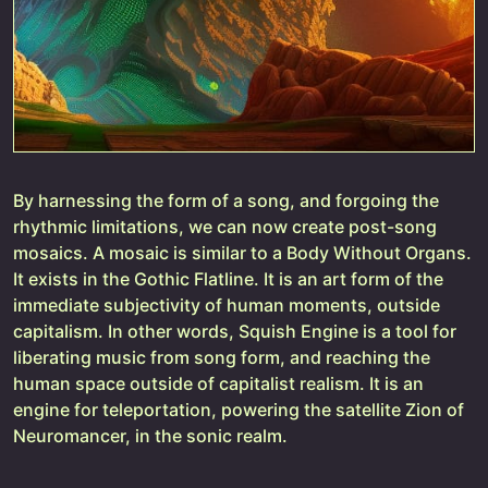
By harnessing the form of a song, and forgoing the
rhythmic limitations, we can now create post-song
mosaics. A mosaic is similar to a Body Without Organs.
It exists in the Gothic Flatline. It is an art form of the
immediate subjectivity of human moments, outside
capitalism. In other words, Squish Engine is a tool for
liberating music from song form, and reaching the
human space outside of capitalist realism. It is an
engine for teleportation, powering the satellite Zion of
Neuromancer, in the sonic realm.