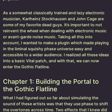
As a somewhat classically trained and lazy electronic
musician, Karlheinz Stockhausen and John Cage are
some of my favorite dead guys. It’s important to not
reinvent the wheel when dealing with electronic music
or avant-garde noise music. Taking all this into
account, I wanted to make a plugin which made playing
in the liminal squishy phase universe easy and
accessible to a wider audience. I realized all these ideas
into a basic Vital patch, and with that, we can now
enter the Gothic Flatline.
Chapter 1: Building the Portal to
the Gothic Flatline
What I had figured out so far about simulating the
sound of these artists was that they use phase to shift
the overtones across time. Two effects that I knew did