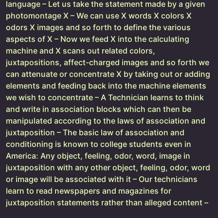
language – Let us take the statement made by a given
photomontage X – We can use X words X colors X
odors X images and so forth to define the various
aspects of X – Now we feed X into the calculating
machine and X scans out related colors,
juxtapositions, affect-charged images and so forth we
can attenuate or concentrate X by taking out or adding
elements and feeding back into the machine elements
we wish to concentrate – A Technician learns to think
and write in association blocks which can then be
manipulated according to the laws of association and
juxtaposition – The basic law of association and
conditioning is known to college students even in
America: Any object, feeling, odor, word, image in
juxtaposition with any other object, feeling, odor, word
or image will be associated with it – Our technicians
learn to read newspapers and magazines for
juxtaposition statements rather than alleged content –