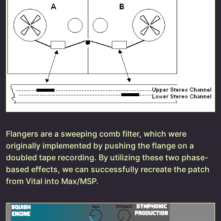
Flangers are a sweeping comb filter, which were
originally implemented by pushing the flange on a
doubled tape recording. By utilizing these two phase-
based effects, we can successfully recreate the patch
from Vital into Max/MSP.