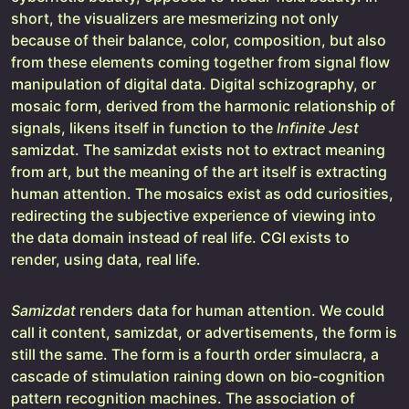
short, the visualizers are mesmerizing not only
because of their balance, color, composition, but also
from these elements coming together from signal flow
manipulation of digital data. Digital schizography, or
mosaic form, derived from the harmonic relationship of
signals, likens itself in function to the
Infinite Jest
samizdat. The samizdat exists not to extract meaning
from art, but the meaning of the art itself is extracting
human attention. The mosaics exist as odd curiosities,
redirecting the subjective experience of viewing into
the data domain instead of real life. CGI exists to
render, using data, real life.
Samizdat
renders data for human attention. We could
call it content, samizdat, or advertisements, the form is
still the same. The form is a fourth order simulacra, a
cascade of stimulation raining down on bio-cognition
pattern recognition machines. The association of