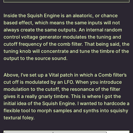
Inside the Squish Engine is an aleatoric, or chance
based effect, which means the same inputs will not
always create the same outputs. An internal random
control voltage generator modulates the tuning and
cutoff frequency of the comb filter. That being said, the
tuning knob will concentrate and tune the timbre of the
output to the source sound.
Above, I’ve set up a Vital patch in which a Comb filter’s
cut off is modulated by an LFO. When you introduce
modulation to the cutoff, the resonance of the filter
gives it a really gnarly timbre. This is where I got the
initial idea of the Squish Engine. I wanted to hardcode a
flexible tool to morph samples and synths into squishy
textural foley.