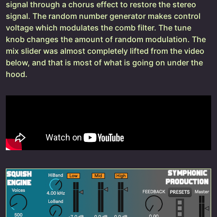
signal through a chorus effect to restore the stereo
signal. The random number generator makes control
voltage which modulates the comb filter. The tune
knob changes the amount of random modulation. The
mix slider was almost completely lifted from the video
below, and that is most of what is going on under the
hood.