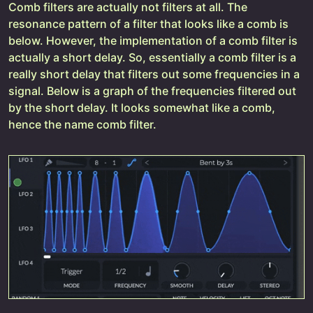
Comb filters are actually not filters at all. The
resonance pattern of a filter that looks like a comb is
below. However, the implementation of a comb filter is
actually a short delay. So, essentially a comb filter is a
really short delay that filters out some frequencies in a
signal. Below is a graph of the frequencies filtered out
by the short delay. It looks somewhat like a comb,
hence the name comb filter.