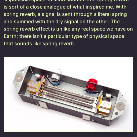
is sort of a close analogue of what inspired me. With
spring reverb, a signal is sent through a literal spring
and summed with the dry signal on the other. The
spring reverb effect is unlike any real space we have on
Earth; there isn’t a particular type of physical space
that sounds like spring reverb.