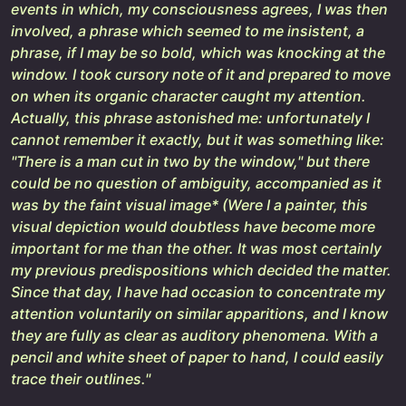
events in which, my consciousness agrees, I was then
involved, a phrase which seemed to me insistent, a
phrase, if I may be so bold, which was knocking at the
window. I took cursory note of it and prepared to move
on when its organic character caught my attention.
Actually, this phrase astonished me: unfortunately I
cannot remember it exactly, but it was something like:
"There is a man cut in two by the window," but there
could be no question of ambiguity, accompanied as it
was by the faint visual image* (Were I a painter, this
visual depiction would doubtless have become more
important for me than the other. It was most certainly
my previous predispositions which decided the matter.
Since that day, I have had occasion to concentrate my
attention voluntarily on similar apparitions, and I know
they are fully as clear as auditory phenomena. With a
pencil and white sheet of paper to hand, I could easily
trace their outlines."