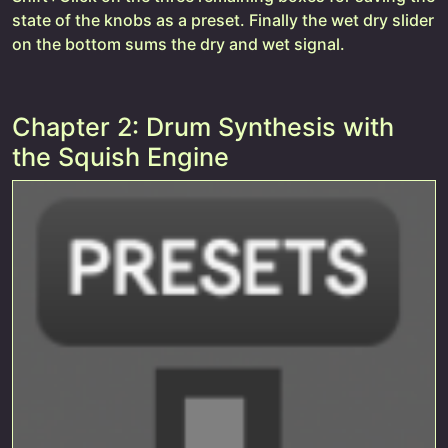
state of the knobs as a preset. Finally the wet dry slider
on the bottom sums the dry and wet signal.
Chapter 2: Drum Synthesis with
the Squish Engine