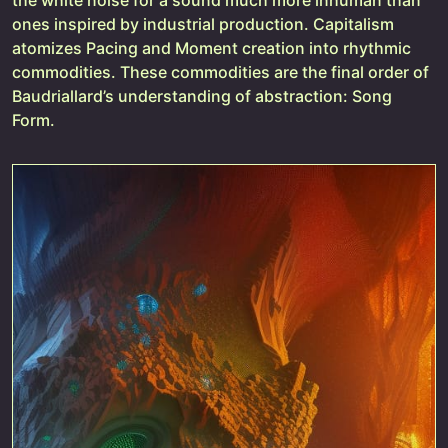
ones inspired by industrial production. Capitalism
atomizes Pacing and Moment creation into rhythmic
commodities. These commodities are the final order of
Baudriallard’s understanding of abstraction: Song
Form.