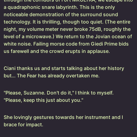
a quadraphonic snare labyrinth. This is the only
noticeable demonstration of the surround sound
technology. It is thrilling, though too quiet. (The entire
night, my volume meter never broke 75dB, roughly the
level of a microwave.) We return to the Jovian ocean of
white noise. Failing morse code from Giedi Prime bids
us farewell and the crowd erupts in applause.
Ciani thanks us and starts talking about her history
but… The Fear has already overtaken me.
"Please, Suzanne. Don't do it," I think to myself.
"Please, keep this just about you."
She lovingly gestures towards her instrument and I
brace for impact.