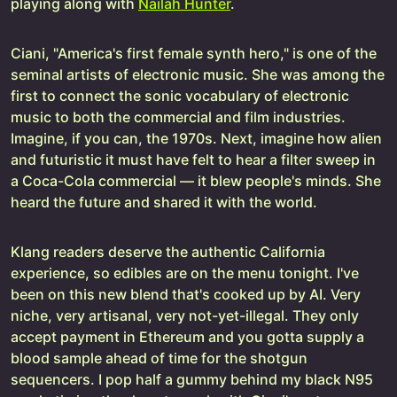
playing along with
Nailah Hunter
.
Ciani, "America's first female synth hero," is one of the
seminal artists of electronic music. She was among the
first to connect the sonic vocabulary of electronic
music to both the commercial and film industries.
Imagine, if you can, the 1970s. Next, imagine how alien
and futuristic it must have felt to hear a filter sweep in
a Coca-Cola commercial — it blew people's minds. She
heard the future and shared it with the world.
Klang readers deserve the authentic California
experience, so edibles are on the menu tonight. I've
been on this new blend that's cooked up by AI. Very
niche, very artisanal, very not-yet-illegal. They only
accept payment in Ethereum and you gotta supply a
blood sample ahead of time for the shotgun
sequencers. I pop half a gummy behind my black N95