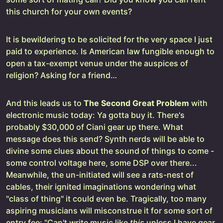
this church for your own events?
It is bewildering to be solicited for the very space I just
paid to experience. Is American law fungible enough to
open a tax-exempt venue under the auspices of
religion? Asking for a friend…
And this leads us to
The Second Great Problem
with
electronic music today: Ya gotta buy it. There's
probably $30,000 of Ciani gear up there. What
message does this send? Synth nerds will be able to
divine some clues about the sound of things to come -
some control voltage here, some DSP over there...
Meanwhile, the un-initiated will see a rats-nest of
cables, their ignited imaginations wondering what
"class of thing" it could even be. Tragically, too many
aspiring musicians will misconstrue it for some sort of
entry fee: "Can't write music like
this
unless I have gear