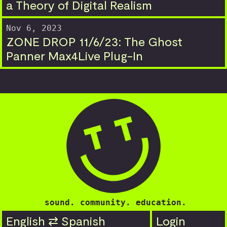
a Theory of Digital Realism
Nov 6, 2023
ZONE DROP 11/6/23: The Ghost
Panner Max4Live Plug-In
sound. community. education.
English ⇄ Spanish
Login