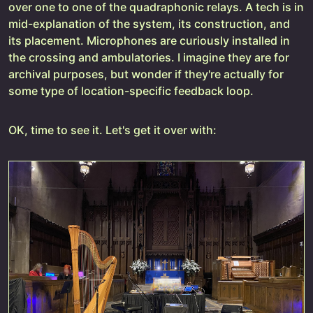
over one to one of the quadraphonic relays. A tech is in
mid-explanation of the system, its construction, and
its placement. Microphones are curiously installed in
the crossing and ambulatories. I imagine they are for
archival purposes, but wonder if they're actually for
some type of location-specific feedback loop.
OK, time to see it. Let's get it over with: