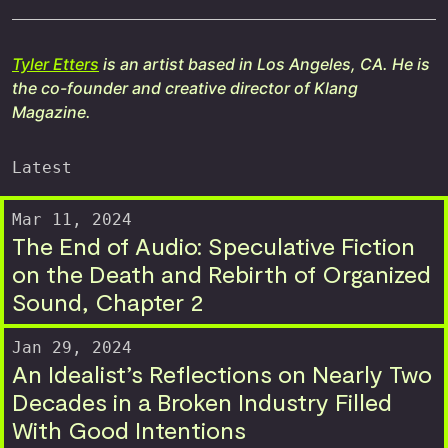
Tyler Etters
is an artist based in Los Angeles, CA. He is
the co-founder and creative director of Klang
Magazine.
Latest
Mar 11, 2024
The End of Audio: Speculative Fiction
on the Death and Rebirth of Organized
Sound, Chapter 2
Jan 29, 2024
An Idealist’s Reflections on Nearly Two
Decades in a Broken Industry Filled
With Good Intentions