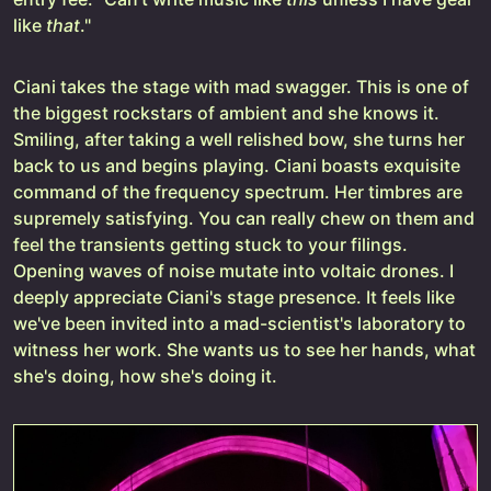
like
that
."
Ciani takes the stage with mad swagger. This is one of
the biggest rockstars of ambient and she knows it.
Smiling, after taking a well relished bow, she turns her
back to us and begins playing. Ciani boasts exquisite
command of the frequency spectrum. Her timbres are
supremely satisfying. You can really chew on them and
feel the transients getting stuck to your filings.
Opening waves of noise mutate into voltaic drones. I
deeply appreciate Ciani's stage presence. It feels like
we've been invited into a mad-scientist's laboratory to
witness her work. She wants us to see her hands, what
she's doing, how she's doing it.