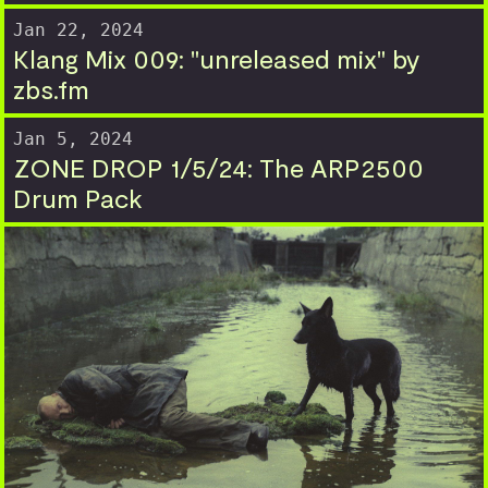
Jan 22, 2024
Klang Mix 009: "unreleased mix" by
zbs.fm
Jan 5, 2024
ZONE DROP 1/5/24: The ARP2500
Drum Pack