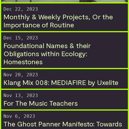
Dec 22, 2023
Monthly & Weekly Projects, Or the
Importance of Routine
Dec 15, 2023
Foundational Names & their
Obligations within Ecology:
Homestones
Nov 20, 2023
Klang Mix 008: MEDIAFIRE by Uxelite
Nov 13, 2023
For The Music Teachers
Nov 6, 2023
The Ghost Panner Manifesto: Towards