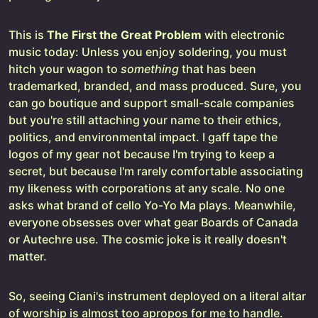
This is
The First the Great Problem
with electronic
music today: Unless you enjoy soldering, you must
hitch your wagon to
something
that has been
trademarked, branded, and mass produced. Sure, you
can go boutique and support small-scale companies
but you're still attaching your name to their ethics,
politics, and environmental impact. I gaff tape the
logos of my gear not because I'm trying to keep a
secret, but because I'm rarely comfortable associating
my likeness with corporations at any scale. No one
asks what brand of cello Yo-Yo Ma plays. Meanwhile,
everyone obsesses over what gear Boards of Canada
or Autechre use. The cosmic joke is it really doesn't
matter.
So, seeing Ciani's instrument deployed on a literal altar
of worship is almost too apropos for me to handle.