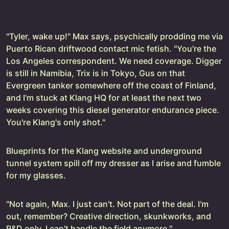
"Tyler, wake up!" Max says, psychically prodding me via
Puerto Rican driftwood contact mic fetish. "You're the
Los Angeles correspondent. We need coverage. Digger
is still in Namibia, Trix is in Tokyo, Gus on that
Evergreen tanker somewhere off the coast of Finland,
and I'm stuck at Klang HQ for at least the next two
weeks covering this diesel generator endurance piece.
You're Klang's only shot."
Blueprints for the Klang website and underground
tunnel system spill off my dresser as I arise and fumble
for my glasses.
"Not again, Max. I just can't. Not part of the deal. I'm
out, remember? Creative direction, skunkworks, and
R&D only. I can't handle the field anymore."