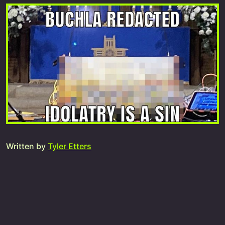
Written by
Tyler Etters