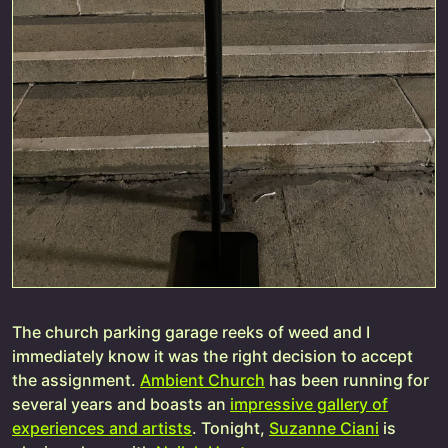
The church parking garage reeks of weed and I
immediately know it was the right decision to accept
the assignment.
Ambient Church
has been running for
several years and boasts an
impressive gallery of
experiences and artists
. Tonight,
Suzanne Ciani
is