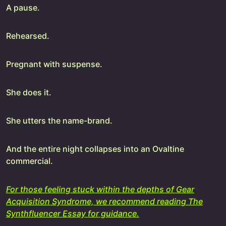
A pause.
Rehearsed.
Pregnant with suspense.
She does it.
She utters the name-brand.
And the entire night collapses into an Ovaltine
commercial.
For those feeling stuck within the depths of Gear
Acquisition Syndrome, we recommend reading The
Synthfluencer Essay for guidance.