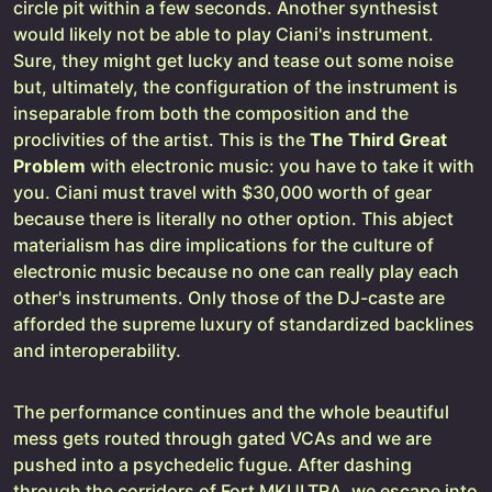
circle pit within a few seconds. Another synthesist
would likely not be able to play Ciani's instrument.
Sure, they might get lucky and tease out some noise
but, ultimately, the configuration of the instrument is
inseparable from both the composition and the
proclivities of the artist. This is the
The Third Great
Problem
with electronic music: you have to take it with
you. Ciani must travel with $30,000 worth of gear
because there is literally no other option. This abject
materialism has dire implications for the culture of
electronic music because no one can really play each
other's instruments. Only those of the DJ-caste are
afforded the supreme luxury of standardized backlines
and interoperability.
The performance continues and the whole beautiful
mess gets routed through gated VCAs and we are
pushed into a psychedelic fugue. After dashing
through the corridors of Fort MKULTRA, we escape into