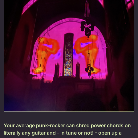
Your average punk-rocker can shred power chords on
literally any guitar and - in tune or not! - open up a