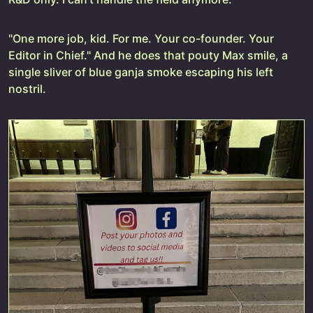
"One more job, kid. For me. Your co-founder. Your
Editor in Chief." And he does that pouty Max smile, a
single sliver of blue ganja smoke escaping his left
nostril.