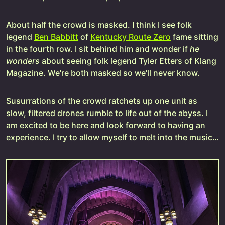
About half the crowd is masked. I think I see folk
legend
Ben Babbitt
of
Kentucky Route Zero
fame sitting
in the fourth row. I sit behind him and wonder if
he
wonders
about seeing folk legend Tyler Etters of Klang
Magazine. We're both masked so we'll never know.
Susurrations of the crowd ratchets up one unit as
slow, filtered drones rumble to life out of the abyss. I
am excited to be here and look forward to having an
experience. I try to allow myself to melt into the music…