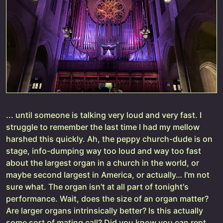
... until someone is talking very loud and very fast. I
struggle to remember the last time I had my mellow
harshed this quickly. Ah, the peppy church-dude is on
stage, info-dumping way too loud and way too fast
about the largest organ in a church in the world, or
maybe second largest in America, or actually… I'm not
sure what. The organ isn't at all part of tonight's
performance. Wait, does the size of an organ matter?
Are larger organs intrinsically better? Is this actually
some sort of mating call? Did you know you can rent