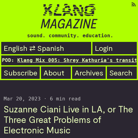
sound. community. education.
English ⇄ Spanish
Login
ng Mix 005: Shrey Kathuria's transitioning st
Subscribe
About
Archives
Search
Mar 20, 2023
· 6 min read
Suzanne Ciani Live in LA, or The
Three Great Problems of
Electronic Music