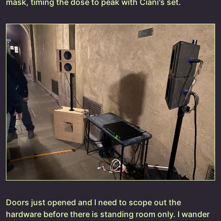
mask, timing the dose to peak with Ciani's set.
Doors just opened and I need to scope out the
hardware before there is standing room only. I wander