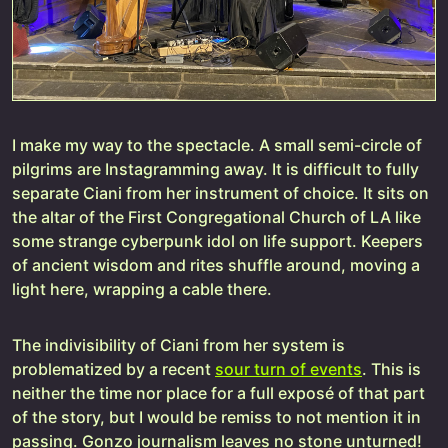
I make my way to the spectacle. A small semi-circle of
pilgrims are Instagramming away. It is difficult to fully
separate Ciani from her instrument of choice. It sits on
the altar of the First Congregational Church of LA like
some strange cyberpunk idol on life support. Keepers
of ancient wisdom and rites shuffle around, moving a
light here, wrapping a cable there.
The indivisibility of Ciani from her system is
problematized by a recent
sour turn of events
. This is
neither the time nor place for a full exposé of that part
of the story, but I would be remiss to not mention it in
passing. Gonzo journalism leaves no stone unturned!