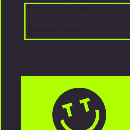
Klang spring 23 compilation
All MP3 Files
klang spring 23 comp.zip
83 MB