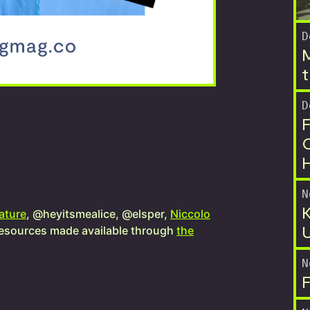
D
M
t
D
F
O
N
K
ature
, @heyitsmealice, @elsper,
Niccolo
U
esources made available through
the
N
F