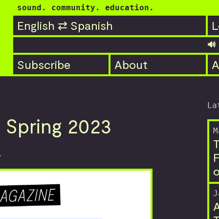
sound. community. education.
English ⇄ Spanish
L
🔊 PO
Subscribe
About
A
La
 Spring 2023
M
T
!
F
o
J
A