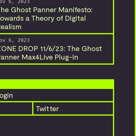
ov 6, 2023
he Ghost Panner Manifesto:
owards a Theory of Digital
ealism
ov 6, 2023
ZONE DROP 11/6/23: The Ghost
anner Max4Live Plug-In
ogin
Twitter