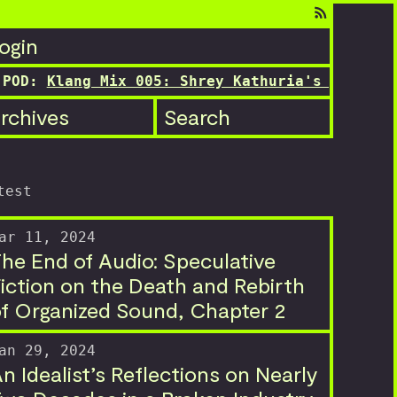
ogin
D:
Klang Mix 005: Shrey Kathuria's transition
rchives
Search
test
ar 11, 2024
he End of Audio: Speculative
iction on the Death and Rebirth
f Organized Sound, Chapter 2
an 29, 2024
n Idealist’s Reflections on Nearly