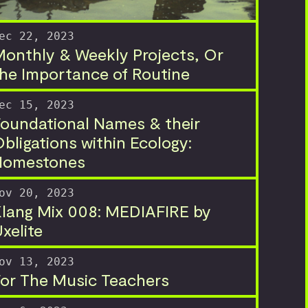
ec 22, 2023
onthly & Weekly Projects, Or
he Importance of Routine
ec 15, 2023
oundational Names & their
bligations within Ecology:
Homestones
ov 20, 2023
lang Mix 008: MEDIAFIRE by
xelite
ov 13, 2023
or The Music Teachers