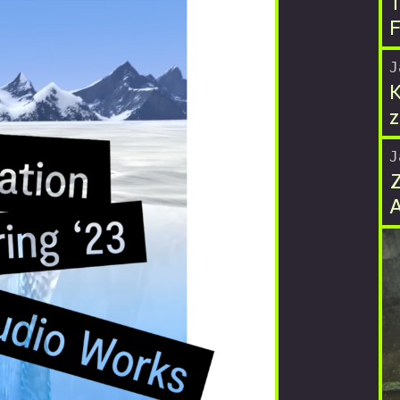
T
F
J
K
z
J