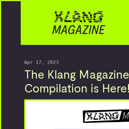
Apr 17, 2023
The Klang Magazine
Compilation is Here