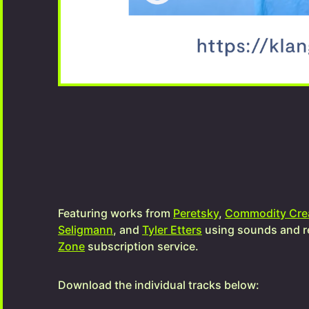
Featuring works from
Peretsky
,
Commodity Cre
Seligmann
, and
Tyler Etters
using sounds and r
Zone
subscription service.
Download the individual tracks below: