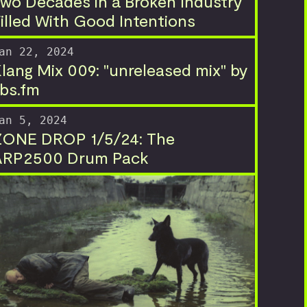
wo Decades in a Broken Industry
illed With Good Intentions
an 22, 2024
lang Mix 009: "unreleased mix" by
bs.fm
an 5, 2024
ZONE DROP 1/5/24: The
ARP2500 Drum Pack