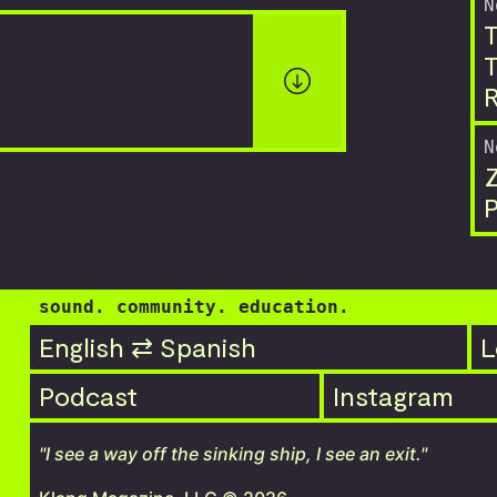
N
T
T
R
N
P
sound. community. education.
English ⇄ Spanish
L
Podcast
Instagram
"I see a way off the sinking ship, I see an exit."