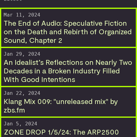
Mar 11, 2024
The End of Audio: Speculative Fiction
on the Death and Rebirth of Organized
Sound, Chapter 2
Jan 29, 2024
An Idealist’s Reflections on Nearly Two
Decades in a Broken Industry Filled
With Good Intentions
Jan 22, 2024
Klang Mix 009: "unreleased mix" by
zbs.fm
Jan 5, 2024
ZONE DROP 1/5/24: The ARP2500