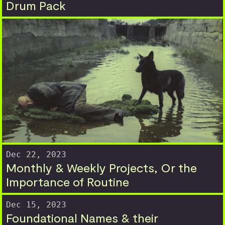
Drum Pack
Dec 22, 2023
Monthly & Weekly Projects, Or the
Importance of Routine
Dec 15, 2023
Foundational Names & their