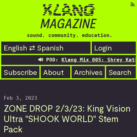
sound. community. education.
English ⇄ Spanish
Login
🔊 POD:
Klang Mix 005: Shrey Kathu
Subscribe
About
Archives
Search
Feb 3, 2023
ZONE DROP 2/3/23: King Vision
Ultra "SHOOK WORLD" Stem
Pack