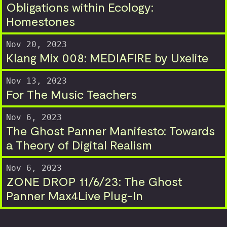
Obligations within Ecology:
Homestones
Nov 20, 2023
Klang Mix 008: MEDIAFIRE by Uxelite
Nov 13, 2023
For The Music Teachers
Nov 6, 2023
The Ghost Panner Manifesto: Towards
a Theory of Digital Realism
Nov 6, 2023
ZONE DROP 11/6/23: The Ghost
Panner Max4Live Plug-In