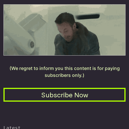
(We regret to inform you this content is for paying
subscribers only.)
Subscribe Now
Latest