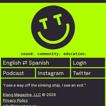
sound. community. education.
English ⇄ Spanish
Login
Podcast
Instagram
Twitter
"I see a way off the sinking ship, I see an exit."
Klang Magazine, LLC
© 2026
Privacy Policy