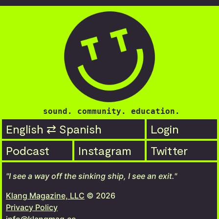
sound. community. education.
English ⇄ Spanish
Login
Podcast
Instagram
Twitter
"I see a way off the sinking ship, I see an exit."
Klang Magazine, LLC
© 2026
Privacy Policy