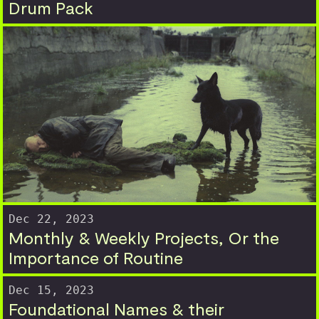
Drum Pack
Dec 22, 2023
Monthly & Weekly Projects, Or the
Importance of Routine
Dec 15, 2023
Foundational Names & their