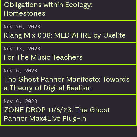
Obligations within Ecology:
Homestones
Nov 20, 2023
Klang Mix 008: MEDIAFIRE by Uxelite
Nov 13, 2023
For The Music Teachers
Nov 6, 2023
The Ghost Panner Manifesto: Towards
a Theory of Digital Realism
Nov 6, 2023
ZONE DROP 11/6/23: The Ghost
Panner Max4Live Plug-In