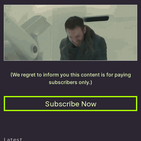
(We regret to inform you this content is for paying
subscribers only.)
Subscribe Now
Latest