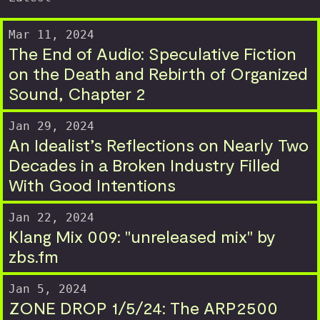
Mar 11, 2024
The End of Audio: Speculative Fiction
on the Death and Rebirth of Organized
Sound, Chapter 2
Jan 29, 2024
An Idealist’s Reflections on Nearly Two
Decades in a Broken Industry Filled
With Good Intentions
Jan 22, 2024
Klang Mix 009: "unreleased mix" by
zbs.fm
Jan 5, 2024
ZONE DROP 1/5/24: The ARP2500