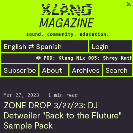
sound. community. education.
English ⇄ Spanish
Login
🔊 POD:
Klang Mix 005: Shrey Kathuri
Subscribe
About
Archives
Search
Mar 27, 2023
· 1 min read
ZONE DROP 3/27/23: DJ
Detweiler "Back to the Fluture"
Sample Pack