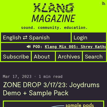
sound. community. education.
English ⇄ Spanish
Login
🔊 POD:
Klang Mix 005: Shrey Kathuri
Subscribe
About
Archives
Search
Mar 17, 2023
· 1 min read
ZONE DROP 3/17/23: Joydrums
Demo + Sample Pack