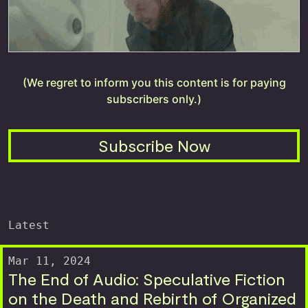
(We regret to inform you this content is for paying
subscribers only.)
Subscribe Now
Latest
Mar 11, 2024
The End of Audio: Speculative Fiction
on the Death and Rebirth of Organized