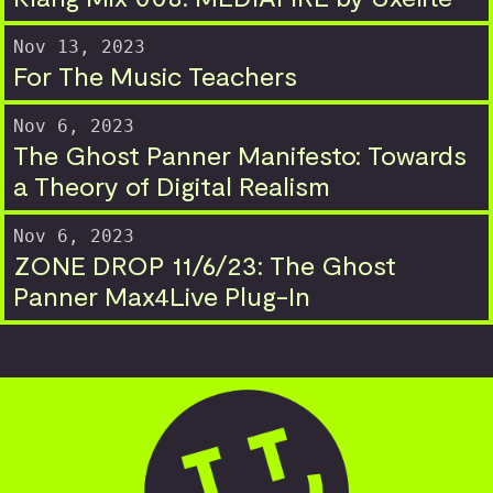
Nov 13, 2023
For The Music Teachers
Nov 6, 2023
The Ghost Panner Manifesto: Towards
a Theory of Digital Realism
Nov 6, 2023
ZONE DROP 11/6/23: The Ghost
Panner Max4Live Plug-In