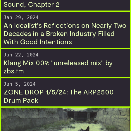
Sound, Chapter 2
Jan 29, 2024
An Idealist’s Reflections on Nearly Two
Decades in a Broken Industry Filled
With Good Intentions
Jan 22, 2024
Klang Mix 009: "unreleased mix" by
zbs.fm
Jan 5, 2024
ZONE DROP 1/5/24: The ARP2500
Drum Pack