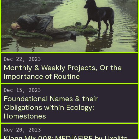
Dec 22, 2023
Monthly & Weekly Projects, Or the
Importance of Routine
Dec 15, 2023
Foundational Names & their
Obligations within Ecology:
Homestones
Nov 20, 2023
Klang Mix 008: MEDIAFIRE by Uxelite