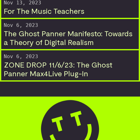
Nov 13, 2023
For The Music Teachers
Nov 6, 2023
The Ghost Panner Manifesto: Towards
a Theory of Digital Realism
Nov 6, 2023
ZONE DROP 11/6/23: The Ghost
Panner Max4Live Plug-In