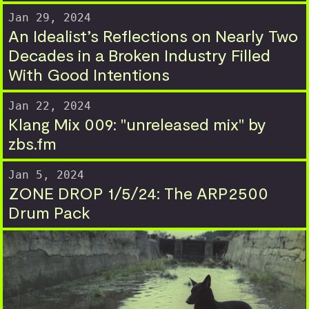
Jan 29, 2024
An Idealist’s Reflections on Nearly Two
Decades in a Broken Industry Filled
With Good Intentions
Jan 22, 2024
Klang Mix 009: "unreleased mix" by
zbs.fm
Jan 5, 2024
ZONE DROP 1/5/24: The ARP2500
Drum Pack