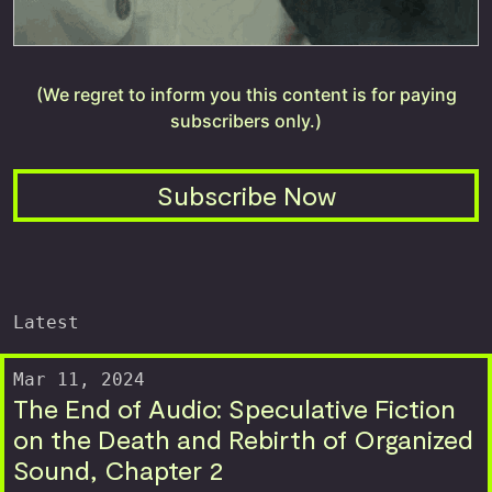
(We regret to inform you this content is for paying
subscribers only.)
Subscribe Now
Latest
Mar 11, 2024
The End of Audio: Speculative Fiction
on the Death and Rebirth of Organized
Sound, Chapter 2