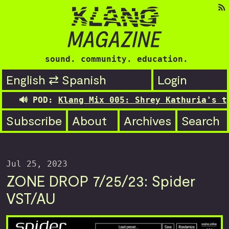
sound. community. education.
English ⇄ Spanish
Login
🔊 POD:
Klang Mix 005: Shrey Kathuria's tra
Subscribe
About
Archives
Search
Jul 25, 2023
ZONE DROP 7/25/23: Spider
VST/AU