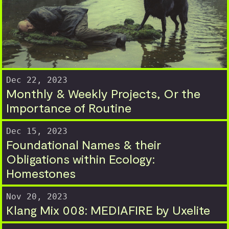
Dec 22, 2023
Monthly & Weekly Projects, Or the
Importance of Routine
Dec 15, 2023
Foundational Names & their
Obligations within Ecology:
Homestones
Nov 20, 2023
Klang Mix 008: MEDIAFIRE by Uxelite