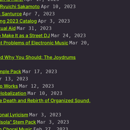
n Ryuichi Sakamoto
Apr 10, 2023
n Santurce
Apr 7, 2023
ing 2023 Catalog
Apr 3, 2023
ual Aid
Mar 31, 2023
 Make It as a Street DJ
Mar 24, 2023
at Problems of Electronic Music
Mar 20,
and Why You Should: The Joydrums
mple Pack
Mar 17, 2023
r 13, 2023
dio Works
Mar 12, 2023
lobalization
Mar 10, 2023
he Death and Rebirth of Organized Sound,
onal Lyricism
Mar 3, 2023
 Isola" Stem Pack
Mar 3, 2023
n Choral Music
Feb 27, 2023