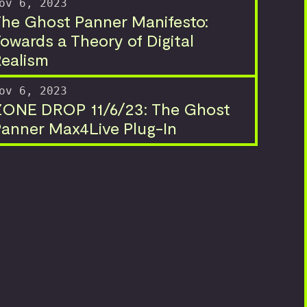
ov 6, 2023
he Ghost Panner Manifesto:
owards a Theory of Digital
ealism
ov 6, 2023
ZONE DROP 11/6/23: The Ghost
anner Max4Live Plug-In