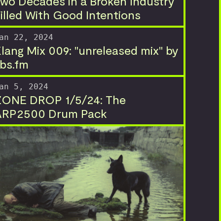
wo Decades in a Broken Industry
illed With Good Intentions
an 22, 2024
lang Mix 009: "unreleased mix" by
bs.fm
an 5, 2024
ZONE DROP 1/5/24: The
ARP2500 Drum Pack