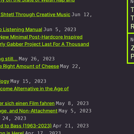
N
T
 Shtetl Through Creative Music
Jun 12,
T
R
 Listening Manual
Jun 5, 2023
 New Minimal Post-Hardcore Inspired
N
ly Gabber Project Last For A Thousand
P
 still...
May 26, 2023
he Right Amount of Cheese
May 22,
logy
May 15, 2023
come Alternative in the Age of
r sich einen Film fahren
May 8, 2023
bage, and Non-Attachment
May 5, 2023
 24, 2023
d to Bass (1963-2023)
Apr 21, 2023
n is Here!
Apr 17, 2023