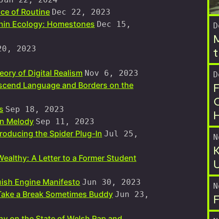
ce of Routine
Dec 22, 2023
thin Ecology: Homestones
Dec 15,
D
M
20, 2023
t
ory of Digital Realism
Nov 6, 2023
D
F
nscend Language and Borders on the
O
s
Sep 18, 2023
in Melody
Sep 11, 2023
roducing the Spider Plug-In
Jul 25,
N
K
Wealthy: A Letter to a Former Student
U
ish Engine Manifesto
Jun 30, 2023
N
 Take a Break Sometimes Buddy
Jun 23,
F
ny on the State of Welsh Rap and