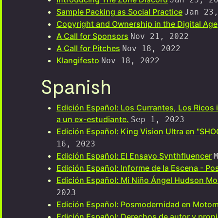
Sample Packing as Social Practice
Jan 23
Copyright and Ownership in the Digital Age
A Call for Sponsors
Nov 21, 2022
A Call for Pitches
Nov 18, 2022
Klangifesto
Nov 18, 2022
Spanish
Edición Español: Los Currantes, Los Ricos 
a un ex-estudiante.
Sep 1, 2023
Edición Español: King Vision Ultra en "SH
16, 2023
Edición Español: El Ensayo Synthfluencer
Edición Español: Informe de la Escena - P
Edición Español: Mi Niño Ángel Hudson M
2023
Edición Español: Posmodernidad en Motom
Edición Español: Derechos de autor y propie