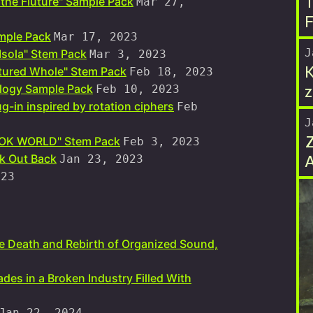
T
the Fluture" Sample Pack
Mar 27,
F
mple Pack
Mar 17, 2023
J
 Isola" Stem Pack
Mar 3, 2023
K
tured Whole" Stem Pack
Feb 18, 2023
z
logy Sample Pack
Feb 10, 2023
g-in inspired by rotation ciphers
Feb
J
HOOK WORLD" Stem Pack
Feb 3, 2023
k Out Back
Jan 23, 2023
023
he Death and Rebirth of Organized Sound,
ades in a Broken Industry Filled With
Jan 22, 2024