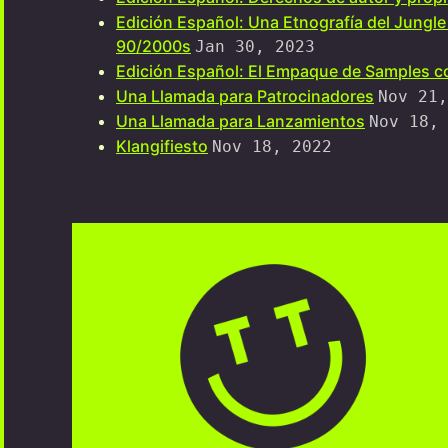
Edición Español: Una Etnografía del Jungle
90/2000s
Jan 30, 2023
Edición Español: El Empaque de Samples co
Una Llamada para Patrocinadores
Nov 21,
Una Llamada para Lanzamientos
Nov 18,
Klangifiesto
Nov 18, 2022