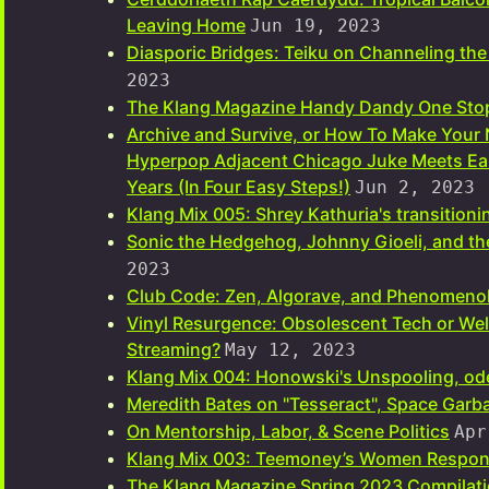
Leaving Home
Jun 19, 2023
Diasporic Bridges: Teiku on Channeling the
2023
The Klang Magazine Handy Dandy One Stop
Archive and Survive, or How To Make Your
Hyperpop Adjacent Chicago Juke Meets Ear
Years (In Four Easy Steps!)
Jun 2, 2023
Klang Mix 005: Shrey Kathuria's transitioning
Sonic the Hedgehog, Johnny Gioeli, and t
2023
Club Code: Zen, Algorave, and Phenomeno
Vinyl Resurgence: Obsolescent Tech or Wel
Streaming?
May 12, 2023
Klang Mix 004: Honowski's Unspooling, ode
Meredith Bates on "Tesseract", Space Gar
On Mentorship, Labor, & Scene Politics
Apr
Klang Mix 003: Teemoney’s Women Respon
The Klang Magazine Spring 2023 Compilatio