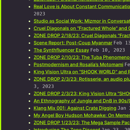
Real Love is About Constant Communicatio
2023
Studio as Social Work: Mizmor in Conversat
Cruel Diagonals on "Fractured Whole" and 
ZONE DROP 2/18/23: Cruel Diagonals "Frac
Scene Report: Post-Coup Myanmar
Feb 1
The Synthfluencer Essay
Feb 10, 2023
ZONE DROP 2/10/23: The Tuba Phenomeno
Postmodernism and Rosalía’s Motomami
F
King Vision Ultra on "SHOOK WORLD" and 
ZONE DROP 2/3/23: Rotisserie, an audio plu
3, 2023
ZONE DROP 2/3/23: King Vision Ultra "S
An Ethnography of Jungle and DnB in 90s
Klang Mix 001: Against Crate Digging
Jan 
My Angel Boy Hudson Mohawke: On Memes
ZONE DROP 1/23/23: The Mega Sample Pac
Introducing The Zone Discord
Jan 23, 2