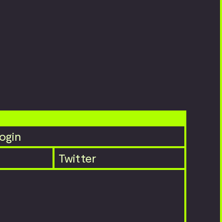
ogin
Twitter