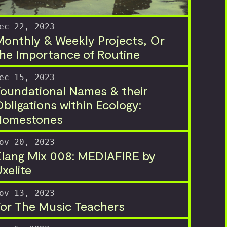
ec 22, 2023
onthly & Weekly Projects, Or
he Importance of Routine
ec 15, 2023
oundational Names & their
bligations within Ecology:
Homestones
ov 20, 2023
lang Mix 008: MEDIAFIRE by
xelite
ov 13, 2023
or The Music Teachers