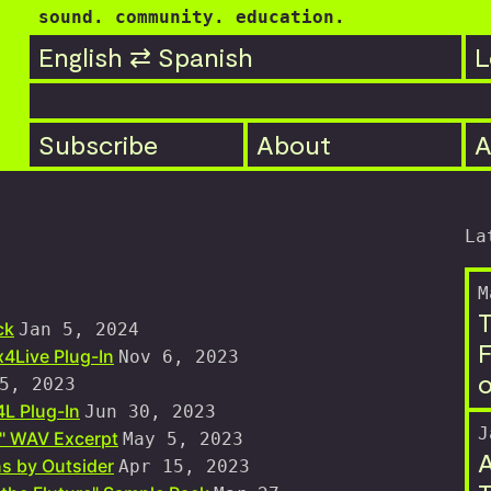
sound. community. education.
English ⇄ Spanish
L
Subscribe
About
A
La
M
T
ck
Jan 5, 2024
F
4Live Plug-In
Nov 6, 2023
o
5, 2023
L Plug-In
Jun 30, 2023
J
s" WAV Excerpt
May 5, 2023
A
s by Outsider
Apr 15, 2023