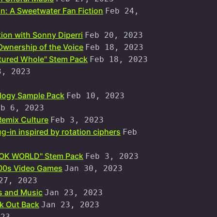
n: A Sweetwater Fan Fiction
Feb 24,
ion with Sonny Diperri
Feb 20, 2023
Ownership of the Voice
Feb 18, 2023
tured Whole" Stem Pack
Feb 18, 2023
3, 2023
logy Sample Pack
Feb 10, 2023
eb 6, 2023
Remix Culture
Feb 3, 2023
g-in inspired by rotation ciphers
Feb
HOOK WORLD" Stem Pack
Feb 3, 2023
/00s Video Games
Jan 30, 2023
27, 2023
 and Music
Jan 23, 2023
k Out Back
Jan 23, 2023
023