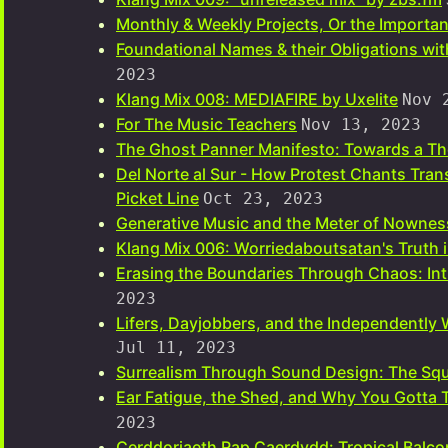
Monthly & Weekly Projects, Or the Importan
Foundational Names & their Obligations wi
2023
Klang Mix 008: MEDIAFIRE by Uxelite
Nov 
For The Music Teachers
Nov 13, 2023
The Ghost Panner Manifesto: Towards a The
Del Norte al Sur - How Protest Chants Tra
Picket Line
Oct 23, 2023
Generative Music and the Meter of Nownes
Klang Mix 006: Worriedaboutsatan's Truth 
Erasing the Boundaries Through Chaos: Int
2023
Lifers, Dayjobbers, and the Independently 
Jul 11, 2023
Surrealism Through Sound Design: The Squ
Ear Fatigue, the Shed, and Why You Gotta
2023
Cerddoriaeth Rap Caerdydd: Tropical Balco