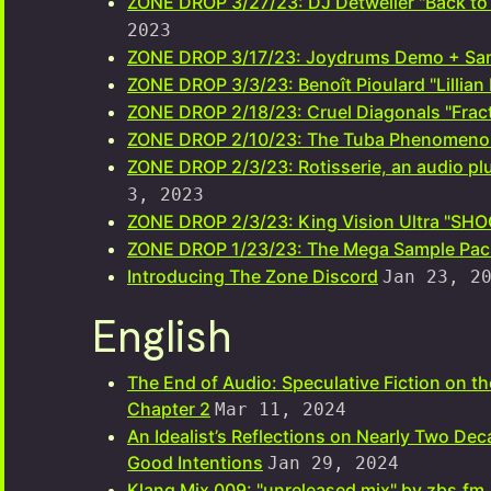
ZONE DROP 3/27/23: DJ Detweiler "Back to 
2023
ZONE DROP 3/17/23: Joydrums Demo + Sa
ZONE DROP 3/3/23: Benoît Pioulard "Lillian
ZONE DROP 2/18/23: Cruel Diagonals "Frac
ZONE DROP 2/10/23: The Tuba Phenomeno
ZONE DROP 2/3/23: Rotisserie, an audio plu
3, 2023
ZONE DROP 2/3/23: King Vision Ultra "S
ZONE DROP 1/23/23: The Mega Sample Pac
Introducing The Zone Discord
Jan 23, 2
English
The End of Audio: Speculative Fiction on t
Chapter 2
Mar 11, 2024
An Idealist’s Reflections on Nearly Two Dec
Good Intentions
Jan 29, 2024
Klang Mix 009: "unreleased mix" by zbs.fm