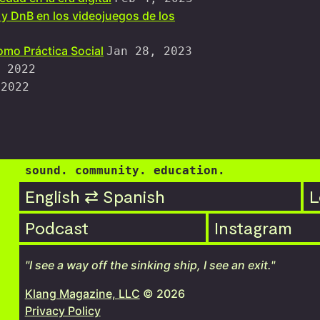
 y DnB en los videojuegos de los
mo Práctica Social
Jan 28, 2023
 2022
 2022
sound. community. education.
English ⇄ Spanish
L
Podcast
Instagram
"I see a way off the sinking ship, I see an exit."
Klang Magazine, LLC
© 2026
Privacy Policy