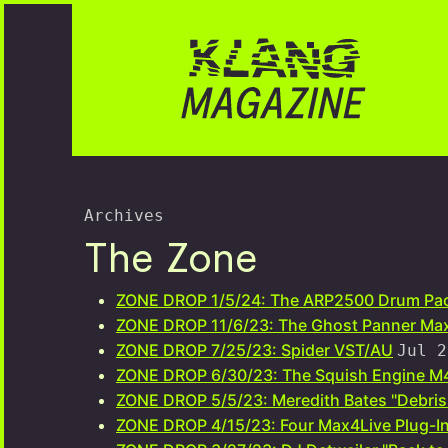
Archives
The Zone
ZONE DROP 1/5/24: The ARP2500 Drum Pa
ZONE DROP 11/6/23: The Ghost Panner Max
ZONE DROP 7/25/23: Spider VST/AU
Jul 2
ZONE DROP 6/30/23: The Squish Engine M4
ZONE DROP 5/5/23: Meredith Bates "Debri
ZONE DROP 4/15/23: Four Max4Live Plug-In