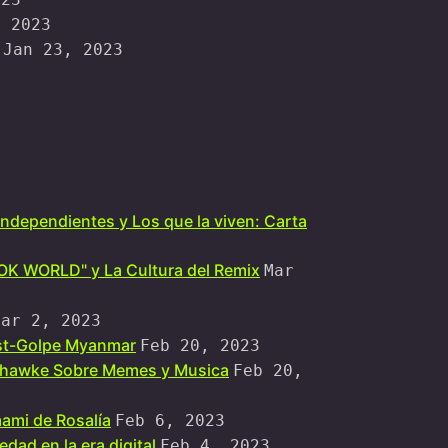
, 2023
Jan 23, 2023
independientes y Los que la viven: Carta
OOK WORLD" y La Cultura del Remix
Mar
Mar 2, 2023
ost-Golpe Myanmar
Feb 20, 2023
ohawke Sobre Memes y Musica
Feb 20,
ami de Rosalía
Feb 6, 2023
dad en la era digital
Feb 4, 2023