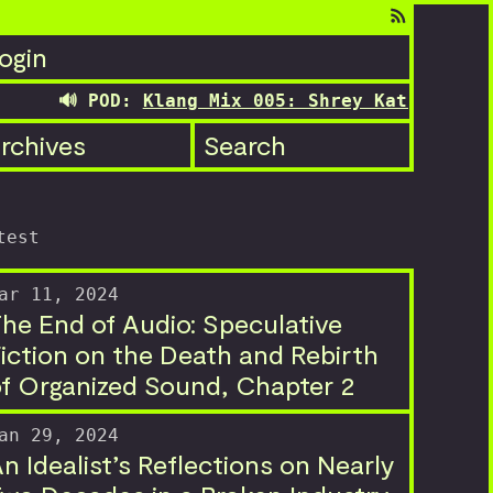
ogin
🔊 POD:
Klang Mix 005: Shrey Kathuria's trans
rchives
Search
test
ar 11, 2024
he End of Audio: Speculative
iction on the Death and Rebirth
f Organized Sound, Chapter 2
an 29, 2024
n Idealist’s Reflections on Nearly