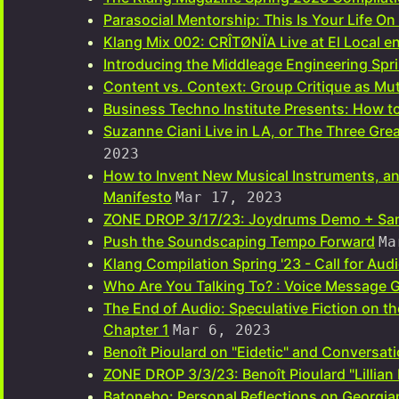
Parasocial Mentorship: This Is Your Life O
Klang Mix 002: CRÎTØNÏA Live at El Local e
Introducing the Middleage Engineering Spr
Content vs. Context: Group Critique as Mut
Business Techno Institute Presents: How to
Suzanne Ciani Live in LA, or The Three Gre
2023
How to Invent New Musical Instruments, 
Manifesto
Mar 17, 2023
ZONE DROP 3/17/23: Joydrums Demo + Sa
Push the Soundscaping Tempo Forward
Ma
Klang Compilation Spring '23 - Call for Au
Who Are You Talking To? : Voice Message G
The End of Audio: Speculative Fiction on t
Chapter 1
Mar 6, 2023
Benoît Pioulard on "Eidetic" and Conversati
ZONE DROP 3/3/23: Benoît Pioulard "Lillian
Batonebo: Personal Reflections on Georgia